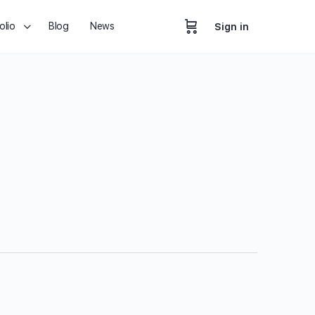
olio
Blog
News
Sign in