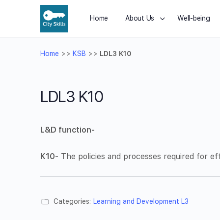
Home
About Us
Well-being
Home
>>
KSB
>>
LDL3 K10
LDL3 K10
L&D function-
K10-
The policies and processes required for eff
Categories:
Learning and Development L3