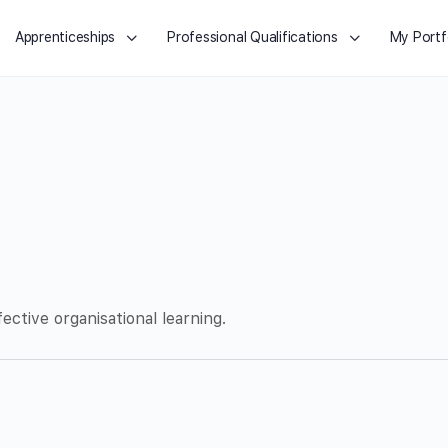
Apprenticeships
Professional Qualifications
My Portf
ective organisational learning.