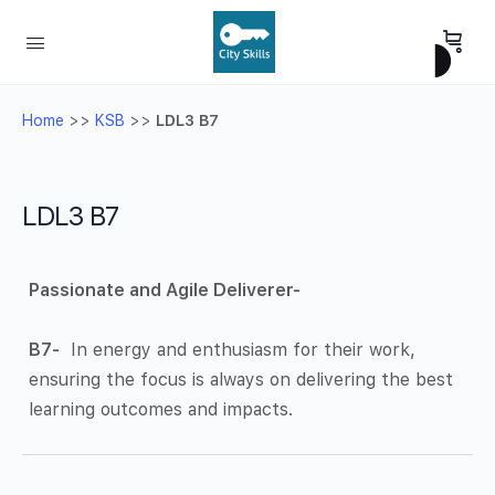
Home
>>
KSB
>>
LDL3 B7
LDL3 B7
Passionate and Agile Deliverer-
B7-
In energy and enthusiasm for their work,
ensuring the focus is always on delivering the best
learning outcomes and impacts.