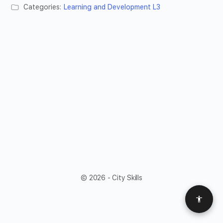
Categories:
Learning and Development L3
© 2026 - City Skills
Access