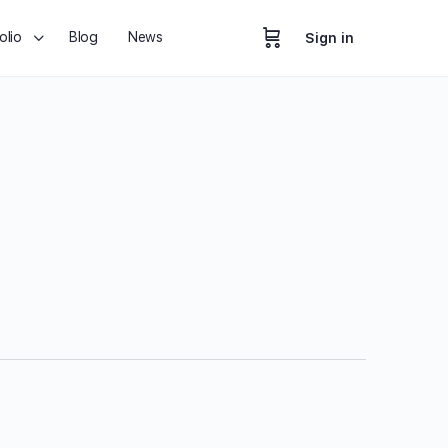
olio
Blog
News
Sign in