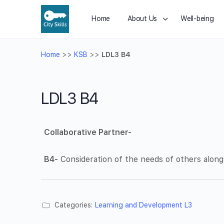
Home
About Us
Well-being
Home
>>
KSB
>>
LDL3 B4
LDL3 B4
Collaborative Partner-
B4-
Consideration of the needs of others along
Categories:
Learning and Development L3