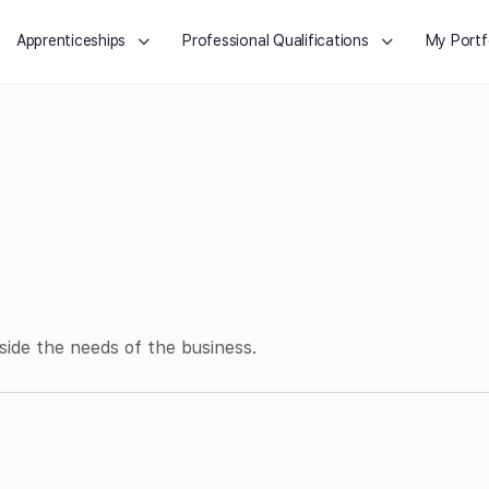
Apprenticeships
Professional Qualifications
My Portf
side the needs of the business.