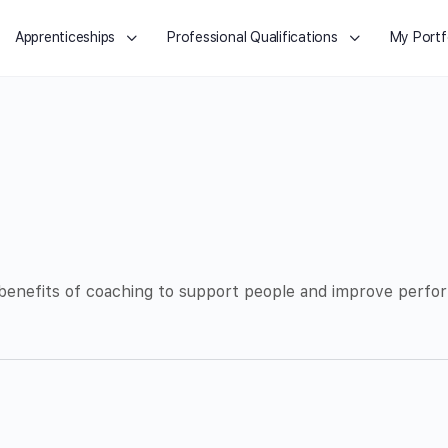
Apprenticeships
Professional Qualifications
My Portf
 benefits of coaching to support people and improve perfor