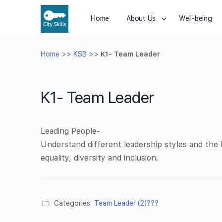
Home
About Us
Well-being
Home
>>
KSB
>>
K1- Team Leader
K1- Team Leader
Leading People-
Understand different leadership styles and the
equality, diversity and inclusion.
Categories:
Team Leader (2)???