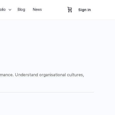
olio
Blog
News
Sign in
mance. Understand organisational cultures,