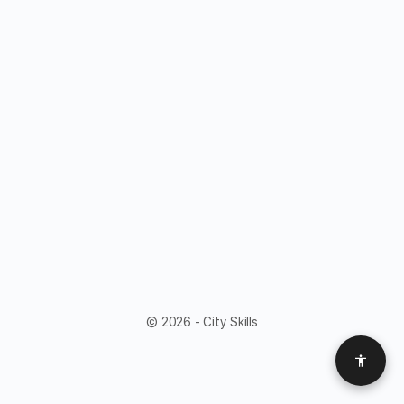
© 2026 - City Skills
Access