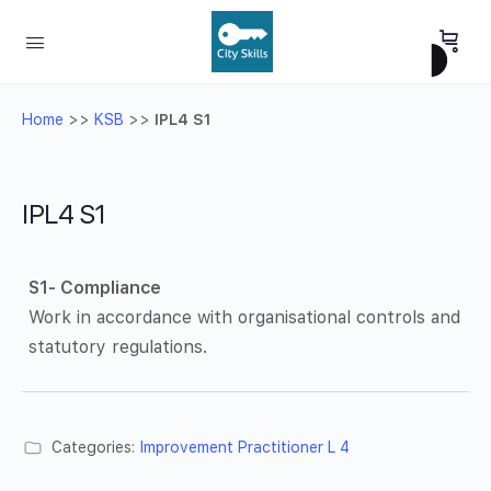
Home
>>
KSB
>>
IPL4 S1
IPL4 S1
S1- Compliance
Work in accordance with organisational controls and
statutory regulations.
Categories:
Improvement Practitioner L 4