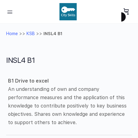
Home
>>
KSB
>>
INSL4 B1
INSL4 B1
B1 Drive to excel
An understanding of own and company
performance measures and the application of this
knowledge to contribute positively to key business
objectives. Shares own knowledge and experience
to support others to achieve.