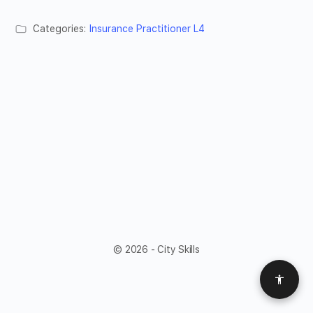
Categories:
Insurance Practitioner L4
© 2026 - City Skills
Access