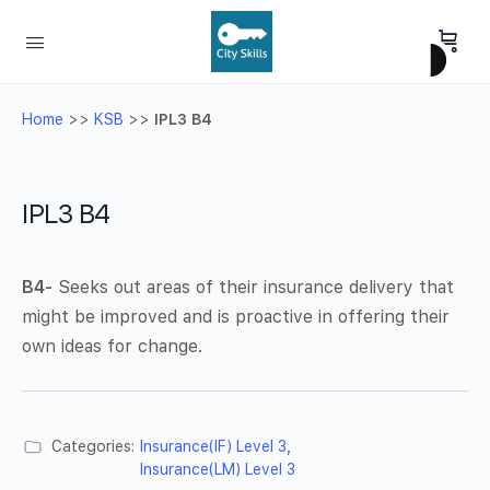
Home
>>
KSB
>>
IPL3 B4
IPL3 B4
B4-
Seeks out areas of their insurance delivery that
might be improved and is proactive in offering their
own ideas for change.
Categories:
Insurance(IF) Level 3
,
Insurance(LM) Level 3