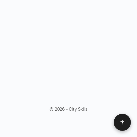
© 2026 - City Skills
Access