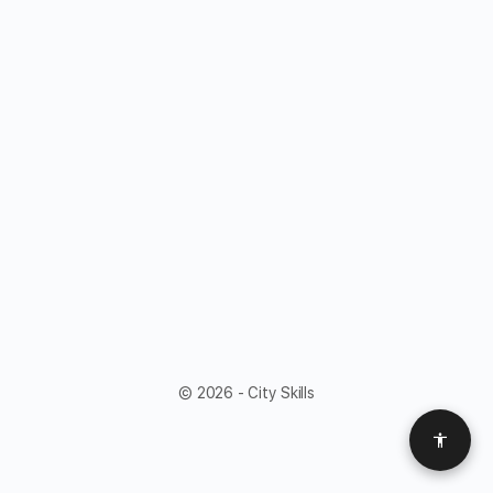
© 2026 - City Skills
Access