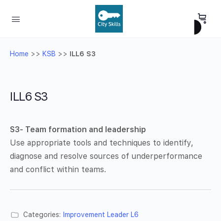
Home
>>
KSB
>>
ILL6 S3
ILL6 S3
S3- Team formation and leadership
Use appropriate tools and techniques to identify,
diagnose and resolve sources of underperformance
and conflict within teams.
Categories:
Improvement Leader L6