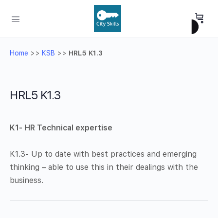
Home
>>
KSB
>>
HRL5 K1.3
HRL5 K1.3
K1- HR Technical expertise
K1.3- Up to date with best practices and emerging
thinking – able to use this in their dealings with the
business.