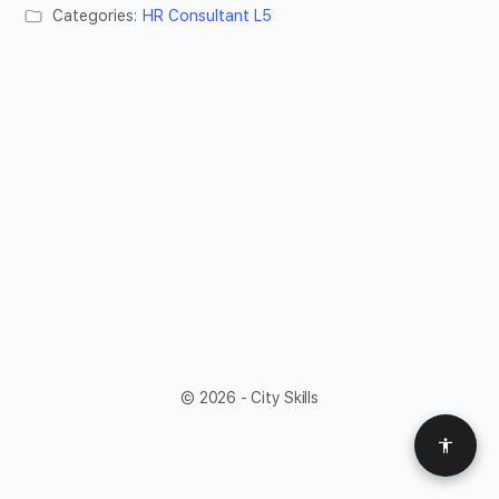
Categories:
HR Consultant L5
© 2026 - City Skills
Access