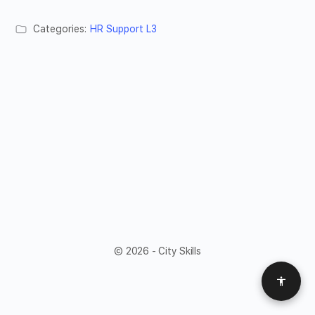
Categories:
HR Support L3
© 2026 - City Skills
Access