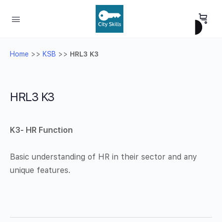
Home
>>
KSB
>>
HRL3 K3
HRL3 K3
K3-
HR Function
Basic understanding of HR in their sector and any
unique features.