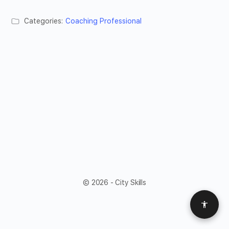
Categories:
Coaching Professional
© 2026 - City Skills
Access