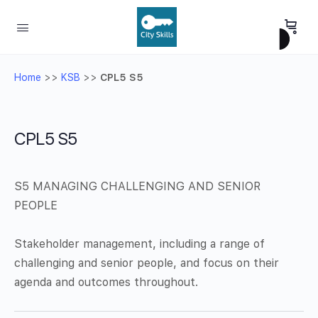
Home
>>
KSB
>>
CPL5 S5
CPL5 S5
S5 MANAGING CHALLENGING AND SENIOR
PEOPLE
Stakeholder management, including a range of
challenging and senior people, and focus on their
agenda and outcomes throughout.