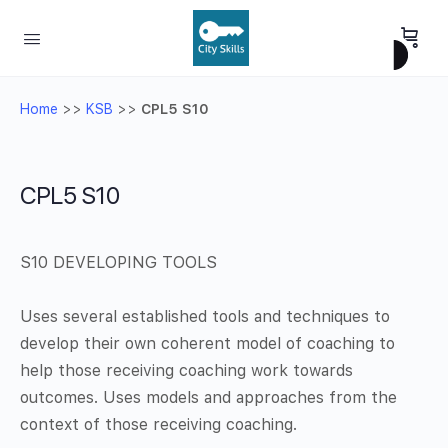
Home
>>
KSB
>>
CPL5 S10
CPL5 S10
S10 DEVELOPING TOOLS
Uses several established tools and techniques to
develop their own coherent model of coaching to
help those receiving coaching work towards
outcomes. Uses models and approaches from the
context of those receiving coaching.