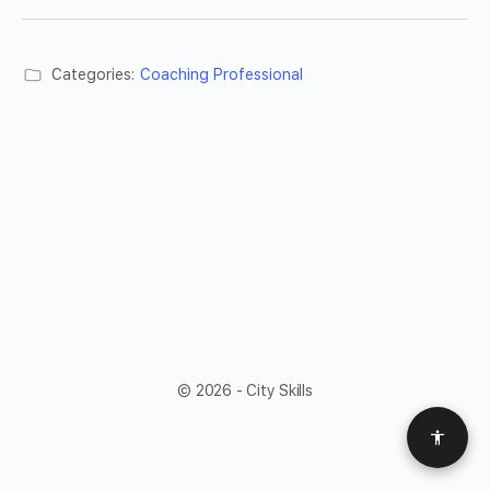
Categories:
Coaching Professional
© 2026 - City Skills
Access