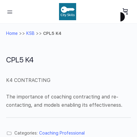
Home
>>
KSB
>>
CPL5 K4
CPL5 K4
K4 CONTRACTING
The importance of coaching contracting and re-
contacting, and models enabling its effectiveness.
Categories:
Coaching Professional