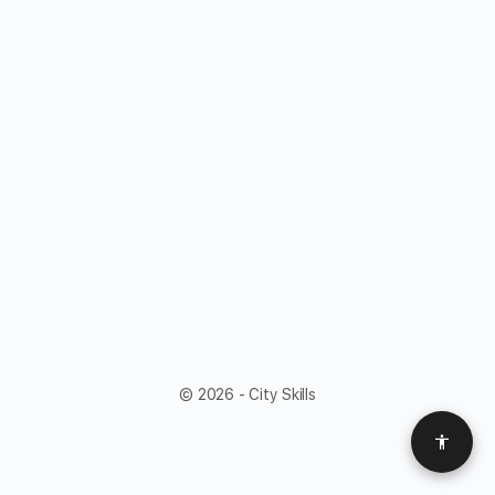
© 2026 - City Skills
Access