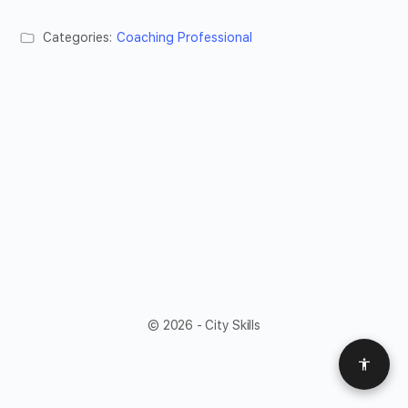
Categories:
Coaching Professional
© 2026 - City Skills
Access