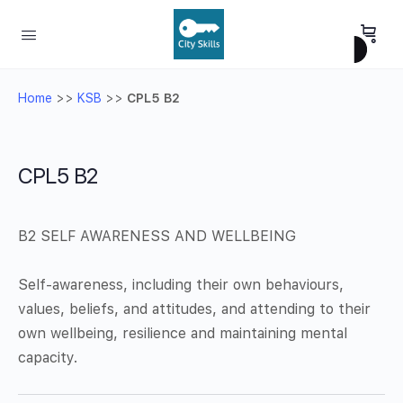
Home
>>
KSB
>>
CPL5 B2
CPL5 B2
B2 SELF AWARENESS AND WELLBEING
Self-awareness, including their own behaviours,
values, beliefs, and attitudes, and attending to their
own wellbeing, resilience and maintaining mental
capacity.