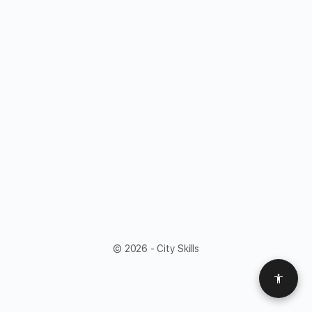
© 2026 - City Skills
Access