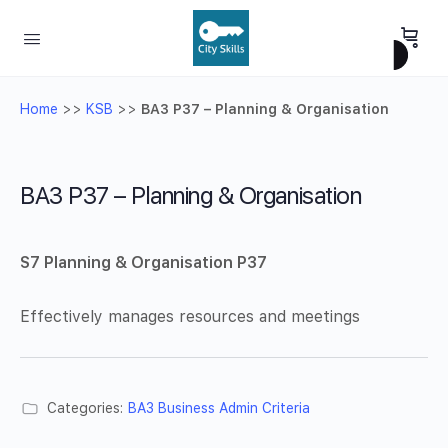
Home
>>
KSB
>>
BA3 P37 – Planning & Organisation
BA3 P37 – Planning & Organisation
S7 Planning & Organisation P37
Effectively manages resources and meetings
Categories:
BA3 Business Admin Criteria