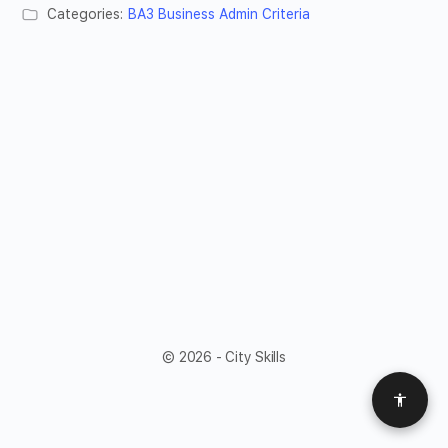
Categories:
BA3 Business Admin Criteria
© 2026 - City Skills
Access