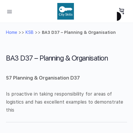
Home
>>
KSB
>>
BA3 D37 – Planning & Organisation
BA3 D37 – Planning & Organisation
S7 Planning & Organisation D37
Is proactive in taking responsibility for areas of
logistics and has excellent examples to demonstrate
this