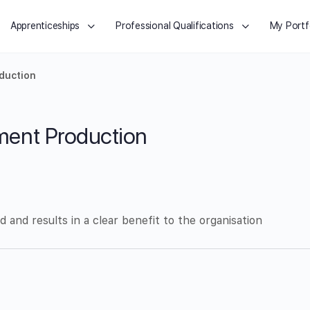
Apprenticeships
Professional Qualifications
My Portf
duction
ent Production
 and results in a clear benefit to the organisation