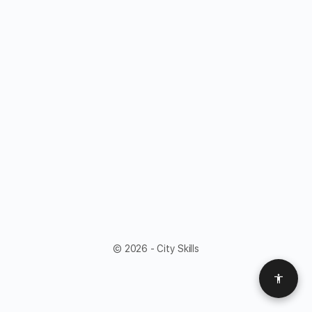
© 2026 - City Skills
Access