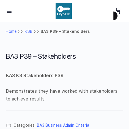
Home
>>
KSB
>>
BA3 P39 – Stakeholders
BA3 P39 – Stakeholders
BA3 K3 Stakeholders P39
Demonstrates they have worked with stakeholders
to achieve results
Categories:
BA3 Business Admin Criteria