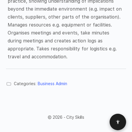
practice, showing understanding of implications
beyond the immediate environment (e.g. impact on
clients, suppliers, other parts of the organisation).
Manages resources e.g. equipment or facilities.
Organises meetings and events, take minutes
during meetings and creates action logs as
appropriate. Takes responsibility for logistics e.g.
travel and accommodation.
Categories:
Business Admin
© 2026 - City Skills
Access