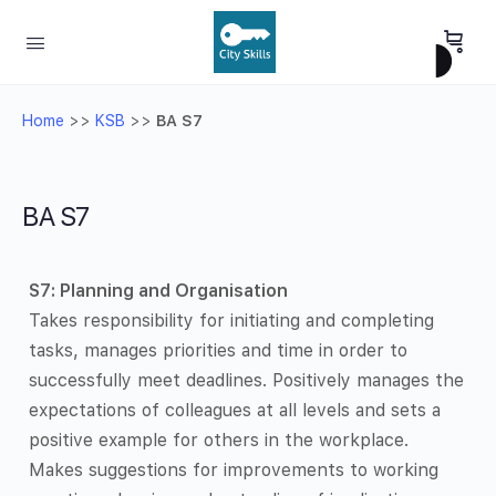
Home
>>
KSB
>>
BA S7
BA S7
S7: Planning and Organisation
Takes responsibility for initiating and completing
tasks, manages priorities and time in order to
successfully meet deadlines. Positively manages the
expectations of colleagues at all levels and sets a
positive example for others in the workplace.
Makes suggestions for improvements to working