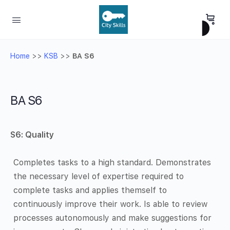
Home
>>
KSB
>>
BA S6
BA S6
S6:
Quality
Completes tasks to a high standard. Demonstrates
the necessary level of expertise required to
complete tasks and applies themself to
continuously improve their work. Is able to review
processes autonomously and make suggestions for