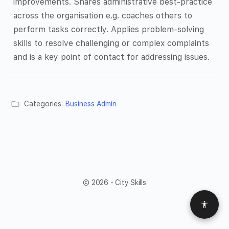
improvements. Shares administrative best-practice
across the organisation e.g. coaches others to
perform tasks correctly. Applies problem-solving
skills to resolve challenging or complex complaints
and is a key point of contact for addressing issues.
Categories:
Business Admin
© 2026 - City Skills
Access