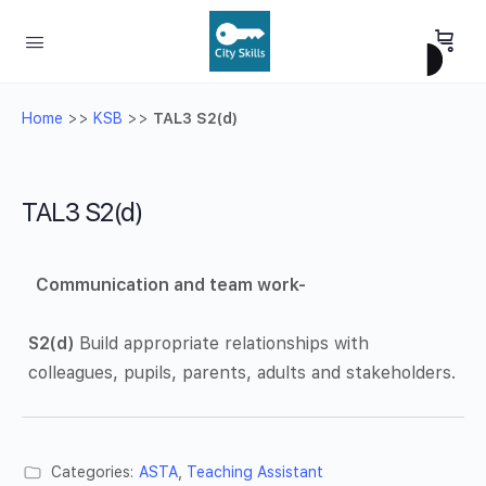
Home
>>
KSB
>>
TAL3 S2(d)
TAL3 S2(d)
Communication and team work-
S2(d)
Build appropriate relationships with
colleagues, pupils, parents, adults and stakeholders.
Categories:
ASTA
,
Teaching Assistant