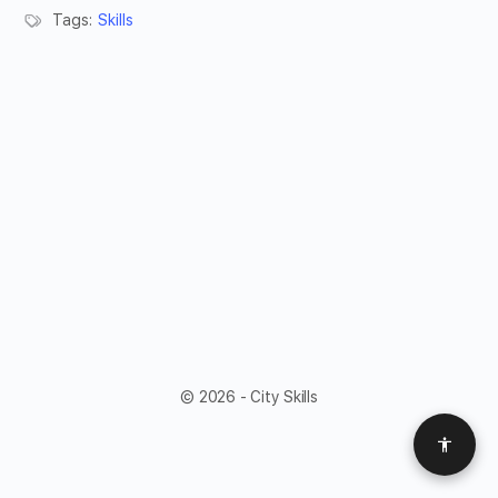
Tags:
Skills
© 2026 - City Skills
Access