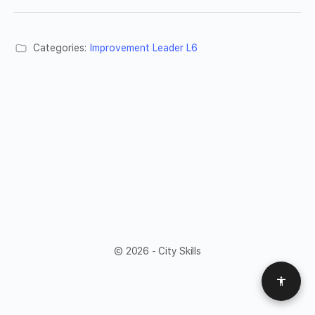
Categories:
Improvement Leader L6
© 2026 - City Skills
Access