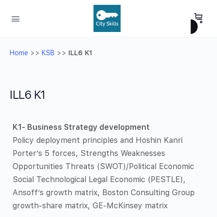
Home
>>
KSB
>>
ILL6 K1
ILL6 K1
K1- Business Strategy development
Policy deployment principles and Hoshin Kanri
Porter’s 5 forces, Strengths Weaknesses
Opportunities Threats (SWOT)/Political Economic
Social Technological Legal Economic (PESTLE),
Ansoff’s growth matrix, Boston Consulting Group
growth-share matrix, GE-McKinsey matrix