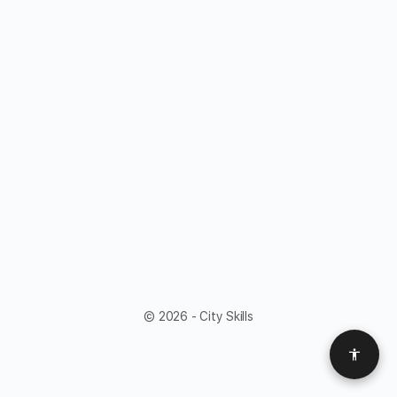
© 2026 - City Skills
Access