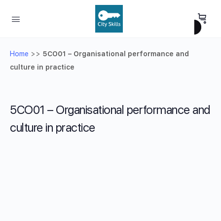
Home
>>
5CO01 – Organisational performance and
culture in practice
5CO01 – Organisational performance and
culture in practice