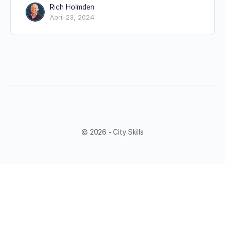
Rich Holmden
April 23, 2024
© 2026 - City Skills