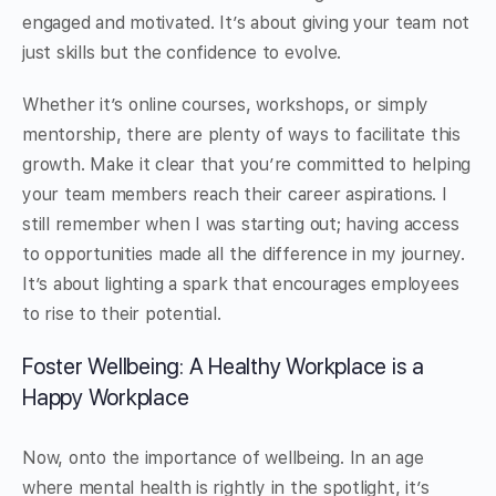
engaged and motivated. It’s about giving your team not
just skills but the confidence to evolve.
Whether it’s online courses, workshops, or simply
mentorship, there are plenty of ways to facilitate this
growth. Make it clear that you’re committed to helping
your team members reach their career aspirations. I
still remember when I was starting out; having access
to opportunities made all the difference in my journey.
It’s about lighting a spark that encourages employees
to rise to their potential.
Foster Wellbeing: A Healthy Workplace is a
Happy Workplace
Now, onto the importance of wellbeing. In an age
where mental health is rightly in the spotlight, it’s