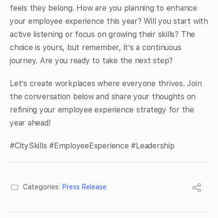
feels they belong. How are you planning to enhance
your employee experience this year? Will you start with
active listening or focus on growing their skills? The
choice is yours, but remember, it’s a continuous
journey. Are you ready to take the next step?
Let’s create workplaces where everyone thrives. Join
the conversation below and share your thoughts on
refining your employee experience strategy for the
year ahead!
#CitySkills #EmployeeExperience #Leadership
Categories:
Press Release