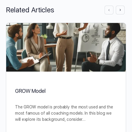
Related Articles
GROW Model
The GROW model is probably the most used and the
most famous of all coaching models. In this blog we
will explore its background, consider…