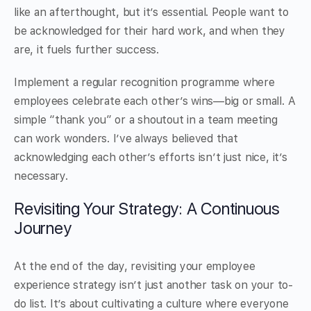
like an afterthought, but it’s essential. People want to
be acknowledged for their hard work, and when they
are, it fuels further success.
Implement a regular recognition programme where
employees celebrate each other’s wins—big or small. A
simple “thank you” or a shoutout in a team meeting
can work wonders. I’ve always believed that
acknowledging each other’s efforts isn’t just nice, it’s
necessary.
Revisiting Your Strategy: A Continuous
Journey
At the end of the day, revisiting your employee
experience strategy isn’t just another task on your to-
do list. It’s about cultivating a culture where everyone