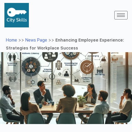
Home
>>
News Page
>>
Enhancing Employee Experience:
Strategies for Workplace Success