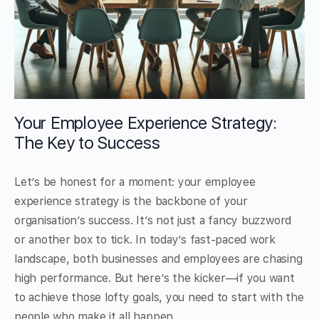
Your Employee Experience Strategy:
The Key to Success
Let’s be honest for a moment: your employee
experience strategy is the backbone of your
organisation’s success. It’s not just a fancy buzzword
or another box to tick. In today’s fast-paced work
landscape, both businesses and employees are chasing
high performance. But here’s the kicker—if you want
to achieve those lofty goals, you need to start with the
people who make it all happen.