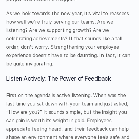
As we look towards the new year, it’s vital to reassess
how well we’re truly serving our teams. Are we
listening? Are we supporting growth? Are we
celebrating achievements? If that sounds like a tall
order, don’t worry. Strengthening your employee
experience doesn’t have to be daunting. In fact, it can
be quite invigorating.
Listen Actively: The Power of Feedback
First on the agenda is active listening. When was the
last time you sat down with your team and just asked,
“How are you?” It sounds simple, but the insight you
can gain is worth its weight in gold. Employees
appreciate feeling heard, and their feedback can help
shape an environment where everyone feels safe and