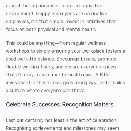
crucial that organisations foster a supportive
environment. Happy employees are productive
employees; it’s that simple. Invest in initiatives that
focus on both physical and mental health.
This could be anything—from regular wellness
workshops to simply ensuring your workplace fosters a
good work-life balance. Encourage breaks, promote
flexible working hours, and ensure everyone knows
that it’s okay to take mental health days. A little
investment in these areas goes a long way, and it builds
a culture where everyone can thrive.
Celebrate Successes: Recognition Matters
Last but certainly not least is the art of celebration.
Recognising achievements and milestones may seem