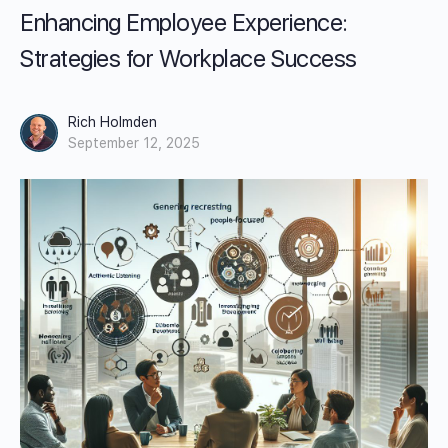
Enhancing Employee Experience:
Strategies for Workplace Success
Rich Holmden
September 12, 2025