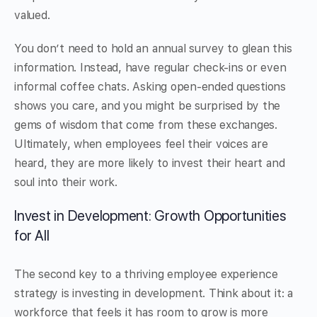
valued.
You don’t need to hold an annual survey to glean this
information. Instead, have regular check-ins or even
informal coffee chats. Asking open-ended questions
shows you care, and you might be surprised by the
gems of wisdom that come from these exchanges.
Ultimately, when employees feel their voices are
heard, they are more likely to invest their heart and
soul into their work.
Invest in Development: Growth Opportunities
for All
The second key to a thriving employee experience
strategy is investing in development. Think about it: a
workforce that feels it has room to grow is more