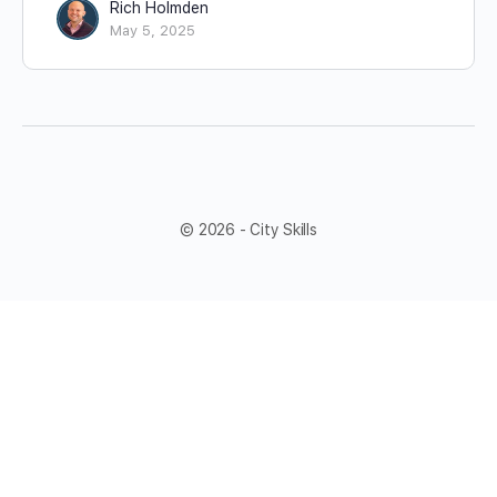
Rich Holmden
May 5, 2025
© 2026 - City Skills