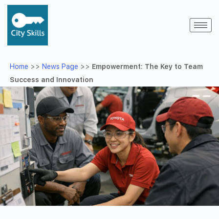
Home
>>
News Page
>>
Empowerment: The Key to Team
Success and Innovation