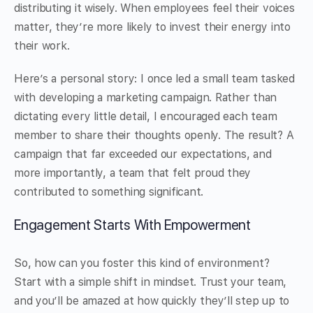
distributing it wisely. When employees feel their voices
matter, they’re more likely to invest their energy into
their work.
Here’s a personal story: I once led a small team tasked
with developing a marketing campaign. Rather than
dictating every little detail, I encouraged each team
member to share their thoughts openly. The result? A
campaign that far exceeded our expectations, and
more importantly, a team that felt proud they
contributed to something significant.
Engagement Starts With Empowerment
So, how can you foster this kind of environment?
Start with a simple shift in mindset. Trust your team,
and you’ll be amazed at how quickly they’ll step up to