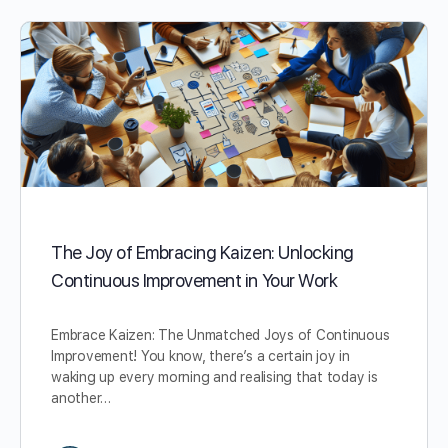
The Joy of Embracing Kaizen: Unlocking
Continuous Improvement in Your Work
Embrace Kaizen: The Unmatched Joys of Continuous
Improvement! You know, there’s a certain joy in
waking up every morning and realising that today is
another…