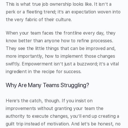
This is what true job ownership looks like. It isn’t a
perk or a fleeting trend; it’s an expectation woven into
the very fabric of their culture.
When your team faces the frontline every day, they
know better than anyone how to refine processes.
They see the little things that can be improved and,
more importantly, how to implement those changes
swiftly. Empowerment isn’t just a buzzword; it’s a vital
ingredient in the recipe for success.
Why Are Many Teams Struggling?
Here’s the catch, though. If you insist on
improvements without granting your team the
authority to execute changes, you’ll end up creating a
guilt trip instead of motivation. And let’s be honest, no