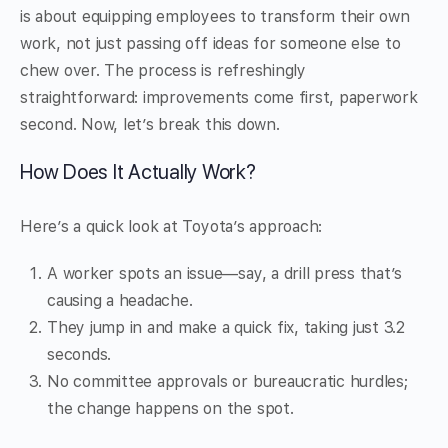
is about equipping employees to transform their own
work, not just passing off ideas for someone else to
chew over. The process is refreshingly
straightforward: improvements come first, paperwork
second. Now, let’s break this down.
How Does It Actually Work?
Here’s a quick look at Toyota’s approach:
A worker spots an issue—say, a drill press that’s
causing a headache.
They jump in and make a quick fix, taking just 3.2
seconds.
No committee approvals or bureaucratic hurdles;
the change happens on the spot.