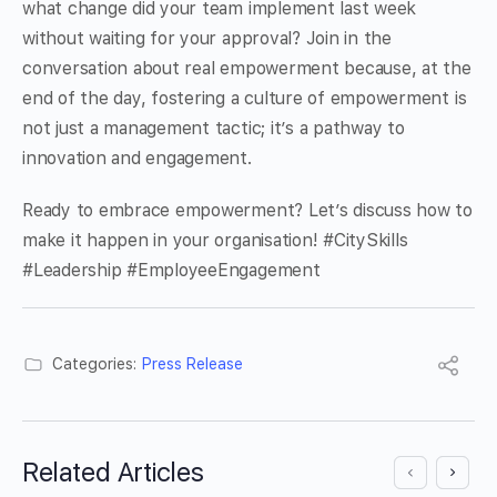
what change did your team implement last week
without waiting for your approval? Join in the
conversation about real empowerment because, at the
end of the day, fostering a culture of empowerment is
not just a management tactic; it’s a pathway to
innovation and engagement.
Ready to embrace empowerment? Let’s discuss how to
make it happen in your organisation! #CitySkills
#Leadership #EmployeeEngagement
Categories:
Press Release
Related Articles