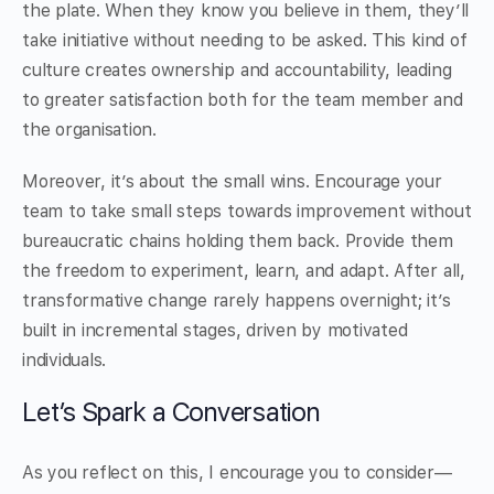
the plate. When they know you believe in them, they’ll
take initiative without needing to be asked. This kind of
culture creates ownership and accountability, leading
to greater satisfaction both for the team member and
the organisation.
Moreover, it’s about the small wins. Encourage your
team to take small steps towards improvement without
bureaucratic chains holding them back. Provide them
the freedom to experiment, learn, and adapt. After all,
transformative change rarely happens overnight; it’s
built in incremental stages, driven by motivated
individuals.
Let’s Spark a Conversation
As you reflect on this, I encourage you to consider—