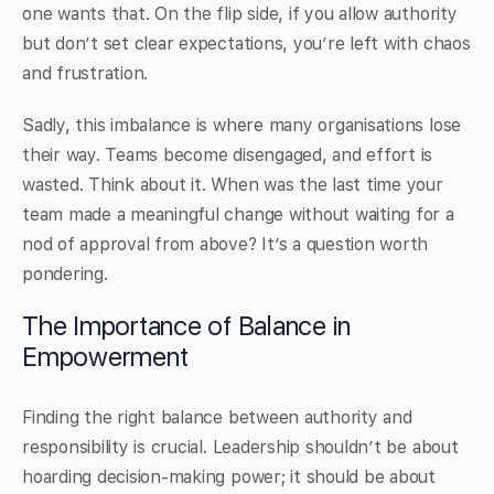
one wants that. On the flip side, if you allow authority
but don’t set clear expectations, you’re left with chaos
and frustration.
Sadly, this imbalance is where many organisations lose
their way. Teams become disengaged, and effort is
wasted. Think about it. When was the last time your
team made a meaningful change without waiting for a
nod of approval from above? It’s a question worth
pondering.
The Importance of Balance in
Empowerment
Finding the right balance between authority and
responsibility is crucial. Leadership shouldn’t be about
hoarding decision-making power; it should be about