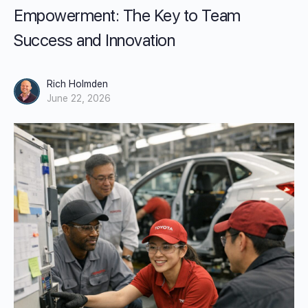
Empowerment: The Key to Team
Success and Innovation
Rich Holmden
June 22, 2026