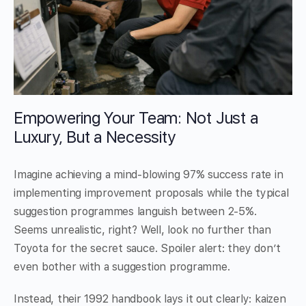
Empowering Your Team: Not Just a
Luxury, But a Necessity
Imagine achieving a mind-blowing 97% success rate in
implementing improvement proposals while the typical
suggestion programmes languish between 2-5%.
Seems unrealistic, right? Well, look no further than
Toyota for the secret sauce. Spoiler alert: they don’t
even bother with a suggestion programme.
Instead, their 1992 handbook lays it out clearly: kaizen