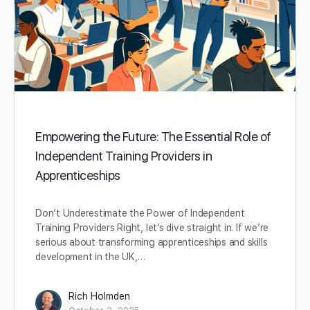
Empowering the Future: The Essential Role of
Independent Training Providers in
Apprenticeships
Don’t Underestimate the Power of Independent
Training Providers Right, let’s dive straight in. If we’re
serious about transforming apprenticeships and skills
development in the UK,…
Rich Holmden