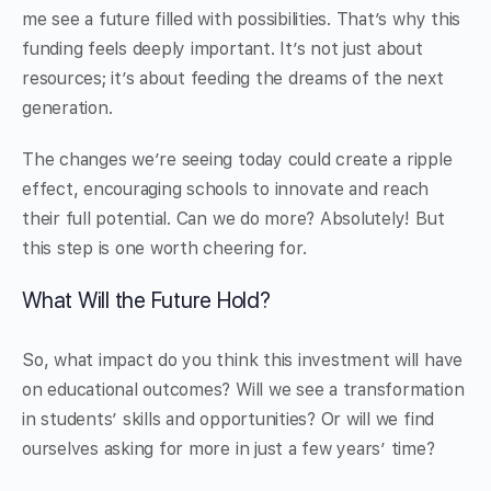
me see a future filled with possibilities. That’s why this
funding feels deeply important. It’s not just about
resources; it’s about feeding the dreams of the next
generation.
The changes we’re seeing today could create a ripple
effect, encouraging schools to innovate and reach
their full potential. Can we do more? Absolutely! But
this step is one worth cheering for.
What Will the Future Hold?
So, what impact do you think this investment will have
on educational outcomes? Will we see a transformation
in students’ skills and opportunities? Or will we find
ourselves asking for more in just a few years’ time?