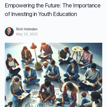
Empowering the Future: The Importance
of Investing in Youth Education
Rich Holmden
May 23, 2025