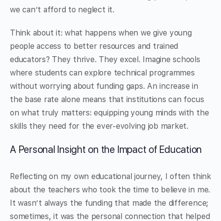
we can’t afford to neglect it.
Think about it: what happens when we give young
people access to better resources and trained
educators? They thrive. They excel. Imagine schools
where students can explore technical programmes
without worrying about funding gaps. An increase in
the base rate alone means that institutions can focus
on what truly matters: equipping young minds with the
skills they need for the ever-evolving job market.
A Personal Insight on the Impact of Education
Reflecting on my own educational journey, I often think
about the teachers who took the time to believe in me.
It wasn’t always the funding that made the difference;
sometimes, it was the personal connection that helped