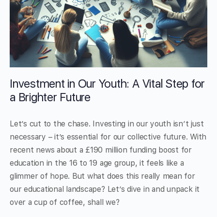
Investment in Our Youth: A Vital Step for
a Brighter Future
Let’s cut to the chase. Investing in our youth isn’t just
necessary – it’s essential for our collective future. With
recent news about a £190 million funding boost for
education in the 16 to 19 age group, it feels like a
glimmer of hope. But what does this really mean for
our educational landscape? Let’s dive in and unpack it
over a cup of coffee, shall we?