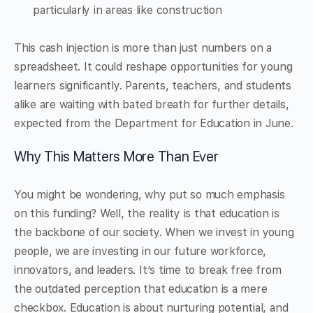
particularly in areas like construction
This cash injection is more than just numbers on a
spreadsheet. It could reshape opportunities for young
learners significantly. Parents, teachers, and students
alike are waiting with bated breath for further details,
expected from the Department for Education in June.
Why This Matters More Than Ever
You might be wondering, why put so much emphasis
on this funding? Well, the reality is that education is
the backbone of our society. When we invest in young
people, we are investing in our future workforce,
innovators, and leaders. It’s time to break free from
the outdated perception that education is a mere
checkbox. Education is about nurturing potential, and