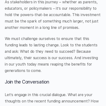
As stakeholders in this journey – whether as parents,
educators, or policymakers – it’s our responsibility to
hold the powers-that-be accountable. This investment
must be the spark of something much larger, not just
another moment in a long line of promises.
We must challenge ourselves to ensure that this
funding leads to lasting change. Look to the students
and ask: What do they need to succeed? Because
ultimately, their success is our success. And investing
in our youth today means reaping the benefits for
generations to come.
Join the Conversation
Let’s engage in this crucial dialogue. What are your
thoughts on the recent funding announcement? How