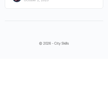
October 2, 2025
© 2026 - City Skills