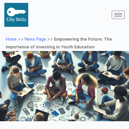
Home
>>
News Page
>>
Empowering the Future: The
Importance of Investing in Youth Education