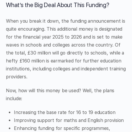
What’s the Big Deal About This Funding?
When you break it down, the funding announcement is
quite encouraging. This additional money is designated
for the financial year 2025 to 2026 and is set to make
waves in schools and colleges across the country. Of
the total, £30 million will go directly to schools, while a
hefty £160 million is earmarked for further education
institutions, including colleges and independent training
providers.
Now, how will this money be used? Well, the plans
include:
Increasing the base rate for 16 to 19 education
Improving support for maths and English provision
Enhancing funding for specific programmes,