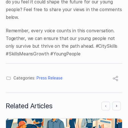
do you feel it could shape the future for our young
people? Feel free to share your views in the comments
below.
Remember, every voice counts in this conversation.
Together, we can ensure that our young people not
only survive but thrive on the path ahead. #CitySkills
#SkillsMeansGrowth #YoungPeople
Categories:
Press Release
Related Articles