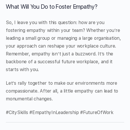
What Will You Do to Foster Empathy?
So, I leave you with this question: how are you
fostering empathy within your team? Whether you’re
leading a small group or managing a large organisation,
your approach can reshape your workplace culture.
Remember, empathy isn’t just a buzzword. It’s the
backbone of a successful future workplace, and it
starts with you.
Let’s rally together to make our environments more
compassionate. After all, a little empathy can lead to
monumental changes.
#CitySkills #EmpathyInLeadership #FutureOfWork