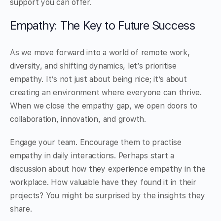
support you can offer.
Empathy: The Key to Future Success
As we move forward into a world of remote work,
diversity, and shifting dynamics, let’s prioritise
empathy. It’s not just about being nice; it’s about
creating an environment where everyone can thrive.
When we close the empathy gap, we open doors to
collaboration, innovation, and growth.
Engage your team. Encourage them to practise
empathy in daily interactions. Perhaps start a
discussion about how they experience empathy in the
workplace. How valuable have they found it in their
projects? You might be surprised by the insights they
share.