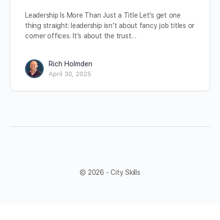
Leadership Is More Than Just a Title Let’s get one
thing straight: leadership isn’t about fancy job titles or
corner offices. It’s about the trust…
Rich Holmden
April 30, 2025
© 2026 - City Skills