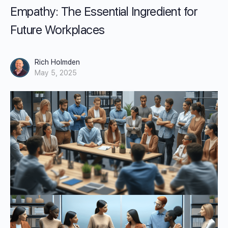
Empathy: The Essential Ingredient for
Future Workplaces
Rich Holmden
May 5, 2025