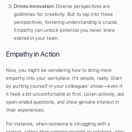
Drives Innovation:
Diverse perspectives are
goldmines for creativity. But to tap into those
perspectives, fostering understanding is crucial.
Empathy can unlock potential you never knew
existed in your team.
Empathy in Action
Now, you might be wondering how to bring more
empathy into your workplace. It’s simple, really. Start
by putting yourself in your colleagues’ shoes—even if
it feels a bit uncomfortable at first. Listen actively, ask
open-ended questions, and show genuine interest in
their experiences.
For instance, when someone is struggling with a
project, rather than jumping straight to solutions, take