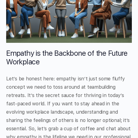
Empathy is the Backbone of the Future
Workplace
Let’s be honest here: empathy isn’t just some fluffy
concept we need to toss around at teambuilding
retreats. It’s the secret sauce for thriving in today’s
fast-paced world. If you want to stay ahead in the
evolving workplace landscape, understanding and
sharing the feelings of others is no longer optional; it’s
essential. So, let’s grab a cup of coffee and chat about
why empathy is the lifeline we need in our professional