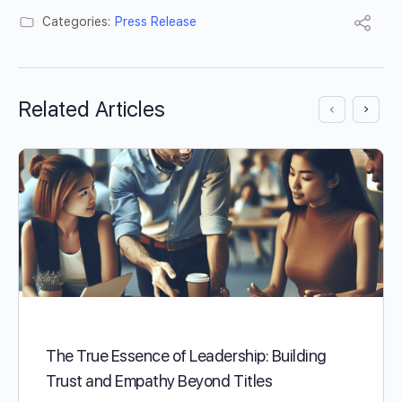
Categories:
Press Release
Related Articles
The True Essence of Leadership: Building
Trust and Empathy Beyond Titles