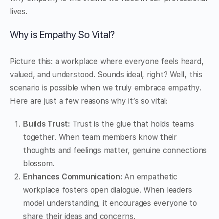
lives.
Why is Empathy So Vital?
Picture this: a workplace where everyone feels heard,
valued, and understood. Sounds ideal, right? Well, this
scenario is possible when we truly embrace empathy.
Here are just a few reasons why it’s so vital:
Builds Trust:
Trust is the glue that holds teams
together. When team members know their
thoughts and feelings matter, genuine connections
blossom.
Enhances Communication:
An empathetic
workplace fosters open dialogue. When leaders
model understanding, it encourages everyone to
share their ideas and concerns.