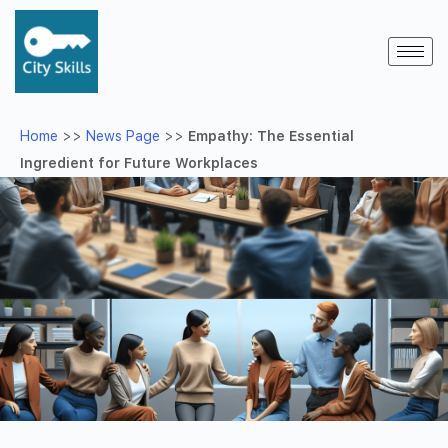
Home
>>
News Page
>>
Empathy: The Essential
Ingredient for Future Workplaces