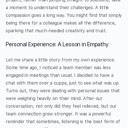
a moment to understand their challenges. A little
compassion goes a long way. You might find that simply
being there for a colleague makes all the difference,
sparking that much-needed creativity and trust.
Personal Experience: A Lesson in Empathy
Let me share a little story from my own experience.
Some time ago, I noticed a team member was less
engaged in meetings than usual. I decided to have a
chat with them over a cuppa, just to see what was up.
Turns out, they were dealing with personal issues that
were weighing heavily on their mind. After our
conversation, not only did they feel relieved, but our
team connection grew stronger. It was a powerful
reminder that sometimes, listening is the best form of