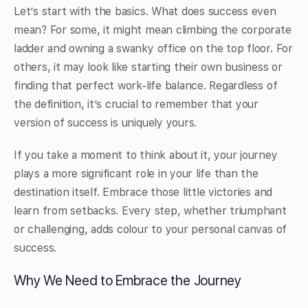
Let’s start with the basics. What does success even
mean? For some, it might mean climbing the corporate
ladder and owning a swanky office on the top floor. For
others, it may look like starting their own business or
finding that perfect work-life balance. Regardless of
the definition, it’s crucial to remember that your
version of success is uniquely yours.
If you take a moment to think about it, your journey
plays a more significant role in your life than the
destination itself. Embrace those little victories and
learn from setbacks. Every step, whether triumphant
or challenging, adds colour to your personal canvas of
success.
Why We Need to Embrace the Journey