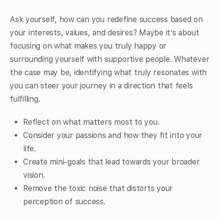
Ask yourself, how can you redefine success based on
your interests, values, and desires? Maybe it’s about
focusing on what makes you truly happy or
surrounding yourself with supportive people. Whatever
the case may be, identifying what truly resonates with
you can steer your journey in a direction that feels
fulfilling.
Reflect on what matters most to you.
Consider your passions and how they fit into your
life.
Create mini-goals that lead towards your broader
vision.
Remove the toxic noise that distorts your
perception of success.