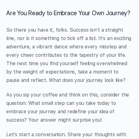
Are You Ready to Embrace Your Own Journey?
So there you have it, folks. Success isn’t a straight
line, nor is it something to tick off a list. It’s an exciting
adventure, a vibrant dance where every misstep and
every cheer contributes to the tapestry of your life.
The next time you find yourself feeling overwhelmed
by the weight of expectations, take a moment to
pause and reflect. What does your journey look like?
As you sip your coffee and think on this, consider the
question: What small step can you take today to
embrace your journey and redefine your idea of
success? Your answer might surprise you!
Let’s start a conversation. Share your thoughts with