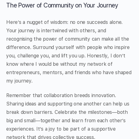
The Power of Community on Your Journey
Here’s a nugget of wisdom: no one succeeds alone.
Your journey is intertwined with others, and
recognising the power of community can make all the
difference. Surround yourself with people who inspire
you, challenge you, and lift you up. Honestly, I don’t
know where I would be without my network of
entrepreneurs, mentors, and friends who have shaped
my journey.
Remember that collaboration breeds innovation.
Sharing ideas and supporting one another can help us
break down barriers. Celebrate the milestones—both
big and small—together and learn from each other’s
experiences. It’s a joy to be part of a supportive
network that drives collective success.