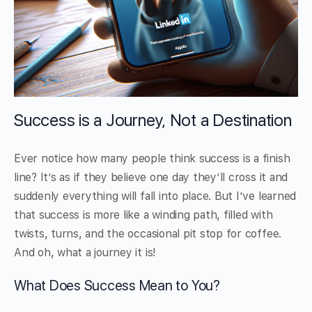
Success is a Journey, Not a Destination
Ever notice how many people think success is a finish
line? It’s as if they believe one day they’ll cross it and
suddenly everything will fall into place. But I’ve learned
that success is more like a winding path, filled with
twists, turns, and the occasional pit stop for coffee.
And oh, what a journey it is!
What Does Success Mean to You?