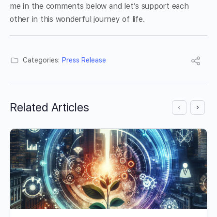
me in the comments below and let’s support each
other in this wonderful journey of life.
Categories:
Press Release
Related Articles