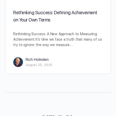
Rethinking Success: Defining Achievement
on Your Own Terms
Rethinking Success: A New Approach to Measuring
Achievement It’s time we face a truth that many of us
try to ignore: the way we measure…
Rich Holmden
August 25, 2025