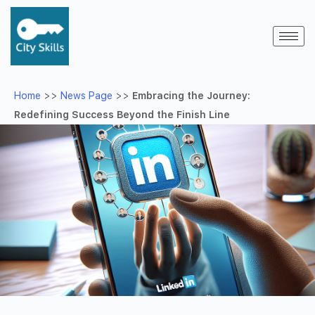
Home
>>
News Page
>>
Embracing the Journey:
Redefining Success Beyond the Finish Line