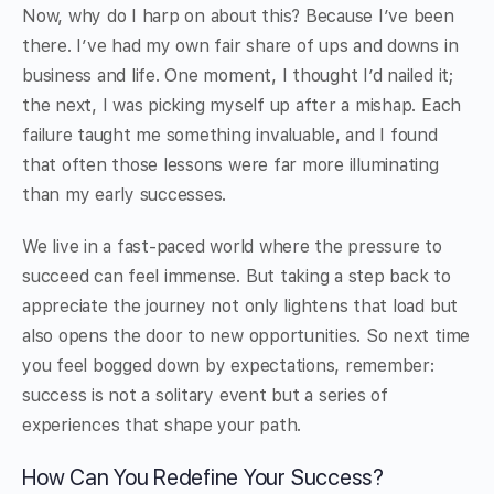
Now, why do I harp on about this? Because I’ve been
there. I’ve had my own fair share of ups and downs in
business and life. One moment, I thought I’d nailed it;
the next, I was picking myself up after a mishap. Each
failure taught me something invaluable, and I found
that often those lessons were far more illuminating
than my early successes.
We live in a fast-paced world where the pressure to
succeed can feel immense. But taking a step back to
appreciate the journey not only lightens that load but
also opens the door to new opportunities. So next time
you feel bogged down by expectations, remember:
success is not a solitary event but a series of
experiences that shape your path.
How Can You Redefine Your Success?