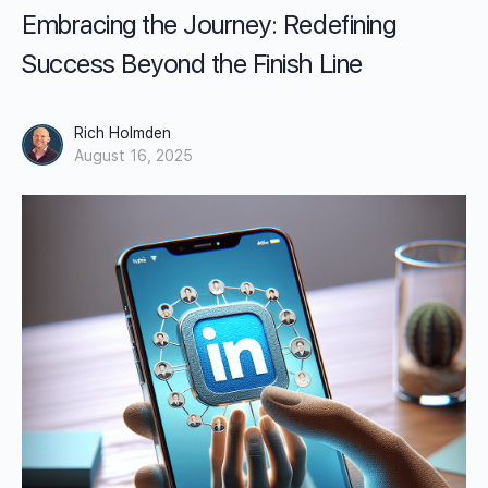
Embracing the Journey: Redefining
Success Beyond the Finish Line
Rich Holmden
August 16, 2025