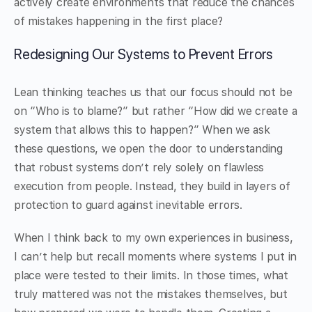
actively create environments that reduce the chances
of mistakes happening in the first place?
Redesigning Our Systems to Prevent Errors
Lean thinking teaches us that our focus should not be
on “Who is to blame?” but rather “How did we create a
system that allows this to happen?” When we ask
these questions, we open the door to understanding
that robust systems don’t rely solely on flawless
execution from people. Instead, they build in layers of
protection to guard against inevitable errors.
When I think back to my own experiences in business,
I can’t help but recall moments where systems I put in
place were tested to their limits. In those times, what
truly mattered was not the mistakes themselves, but