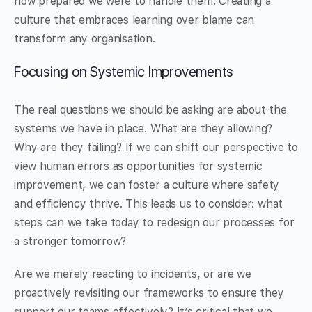
how prepared we were to handle them. Creating a
culture that embraces learning over blame can
transform any organisation.
Focusing on Systemic Improvements
The real questions we should be asking are about the
systems we have in place. What are they allowing?
Why are they failing? If we can shift our perspective to
view human errors as opportunities for systemic
improvement, we can foster a culture where safety
and efficiency thrive. This leads us to consider: what
steps can we take today to redesign our processes for
a stronger tomorrow?
Are we merely reacting to incidents, or are we
proactively revisiting our frameworks to ensure they
support our teams effectively? It’s critical that we