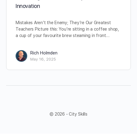
Innovation
Mistakes Aren’t the Enemy; They’re Our Greatest
Teachers Picture this: You’re sitting in a coffee shop,
a cup of your favourite brew steaming in front…
Rich Holmden
May 16, 2025
© 2026 - City Skills