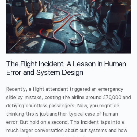
The Flight Incident: A Lesson in Human
Error and System Design
Recently, a flight attendant triggered an emergency
slide by mistake, costing the airline around £70,000 and
delaying countless passengers. Now, you might be
thinking this is just another typical case of human
error. But hold on a second. This incident taps into a
much larger conversation about our systems and how