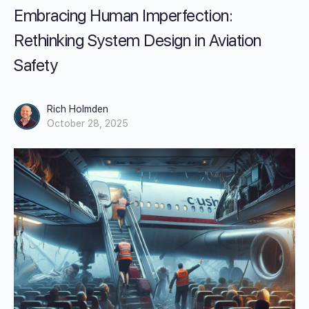
Embracing Human Imperfection:
Rethinking System Design in Aviation
Safety
Rich Holmden
October 28, 2025