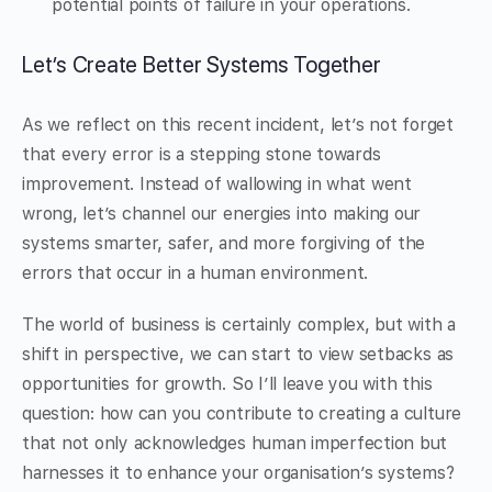
potential points of failure in your operations.
Let’s Create Better Systems Together
As we reflect on this recent incident, let’s not forget
that every error is a stepping stone towards
improvement. Instead of wallowing in what went
wrong, let’s channel our energies into making our
systems smarter, safer, and more forgiving of the
errors that occur in a human environment.
The world of business is certainly complex, but with a
shift in perspective, we can start to view setbacks as
opportunities for growth. So I’ll leave you with this
question: how can you contribute to creating a culture
that not only acknowledges human imperfection but
harnesses it to enhance your organisation’s systems?