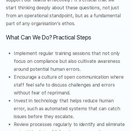
start thinking deeply about these questions, not just
from an operational standpoint, but as a fundamental
part of any organisation’s ethos.
What Can We Do? Practical Steps
Implement regular training sessions that not only
focus on compliance but also cultivate awareness
around potential human errors.
Encourage a culture of open communication where
staff feel safe to discuss challenges and errors
without fear of reprimand.
Invest in technology that helps reduce human
error, such as automated systems that can catch
issues before they escalate.
Review processes regularly to identify and eliminate