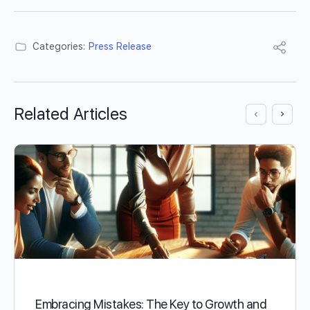
Categories:
Press Release
Related Articles
Embracing Mistakes: The Key to Growth and