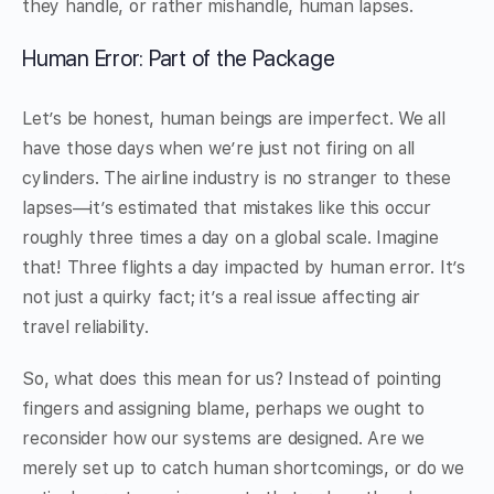
they handle, or rather mishandle, human lapses.
Human Error: Part of the Package
Let’s be honest, human beings are imperfect. We all
have those days when we’re just not firing on all
cylinders. The airline industry is no stranger to these
lapses—it’s estimated that mistakes like this occur
roughly three times a day on a global scale. Imagine
that! Three flights a day impacted by human error. It’s
not just a quirky fact; it’s a real issue affecting air
travel reliability.
So, what does this mean for us? Instead of pointing
fingers and assigning blame, perhaps we ought to
reconsider how our systems are designed. Are we
merely set up to catch human shortcomings, or do we