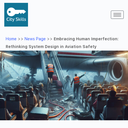
Home
>>
News Page
>>
Embracing Human Imperfection:
Rethinking System Design in Aviation Safety