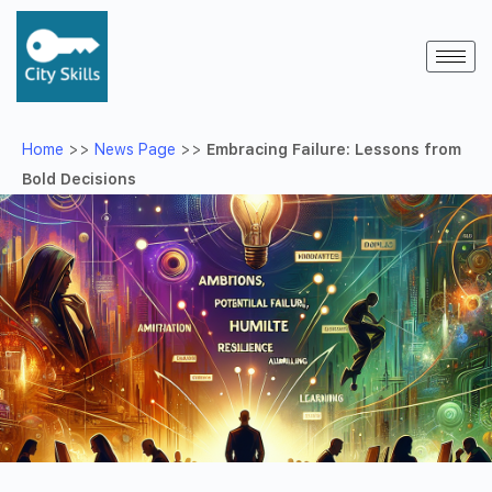
Home
>>
News Page
>>
Embracing Failure: Lessons from
Bold Decisions