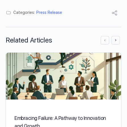
Categories:
Press Release
Related Articles
Embracing Failure: A Pathway to Innovation
and Growth