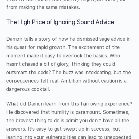
from making the same mistakes.
The High Price of Ignoring Sound Advice
Damon tells a story of how he dismissed sage advice in
his quest for rapid growth. The excitement of the
moment made it easy to overlook the basics. Who
hasn’t chased a bit of glory, thinking they could
outsmart the odds? The buzz was intoxicating, but the
consequences felt real. Ambition without caution is a
dangerous cocktail.
What did Damon learn from this harrowing experience?
He discovered that humility is paramount. Sometimes,
the bravest thing to do is admit you don’t have all the
answers. It’s easy to get swept up in success, but
leaning into your vulnerabilities can lead to unexpected