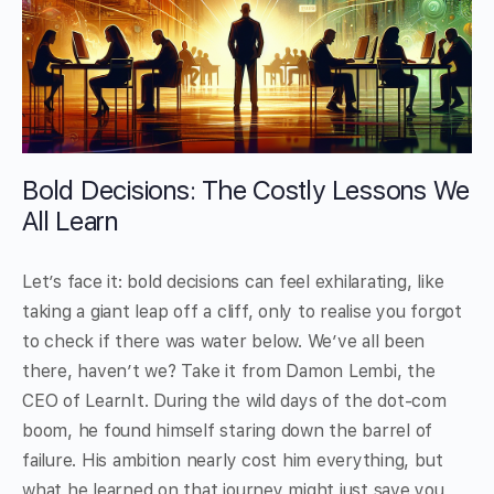
Bold Decisions: The Costly Lessons We
All Learn
Let’s face it: bold decisions can feel exhilarating, like
taking a giant leap off a cliff, only to realise you forgot
to check if there was water below. We’ve all been
there, haven’t we? Take it from Damon Lembi, the
CEO of LearnIt. During the wild days of the dot-com
boom, he found himself staring down the barrel of
failure. His ambition nearly cost him everything, but
what he learned on that journey might just save you