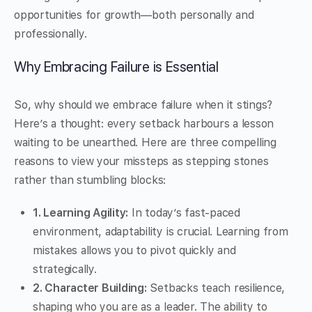
opportunities for growth—both personally and
professionally.
Why Embracing Failure is Essential
So, why should we embrace failure when it stings?
Here’s a thought: every setback harbours a lesson
waiting to be unearthed. Here are three compelling
reasons to view your missteps as stepping stones
rather than stumbling blocks:
1. Learning Agility:
In today’s fast-paced
environment, adaptability is crucial. Learning from
mistakes allows you to pivot quickly and
strategically.
2. Character Building:
Setbacks teach resilience,
shaping who you are as a leader. The ability to