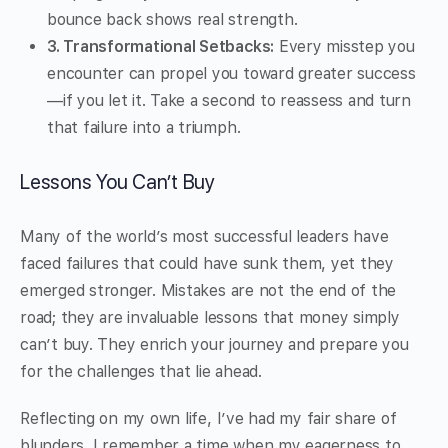
bounce back shows real strength.
3. Transformational Setbacks:
Every misstep you
encounter can propel you toward greater success
—if you let it. Take a second to reassess and turn
that failure into a triumph.
Lessons You Can’t Buy
Many of the world’s most successful leaders have
faced failures that could have sunk them, yet they
emerged stronger. Mistakes are not the end of the
road; they are invaluable lessons that money simply
can’t buy. They enrich your journey and prepare you
for the challenges that lie ahead.
Reflecting on my own life, I’ve had my fair share of
blunders. I remember a time when my eagerness to