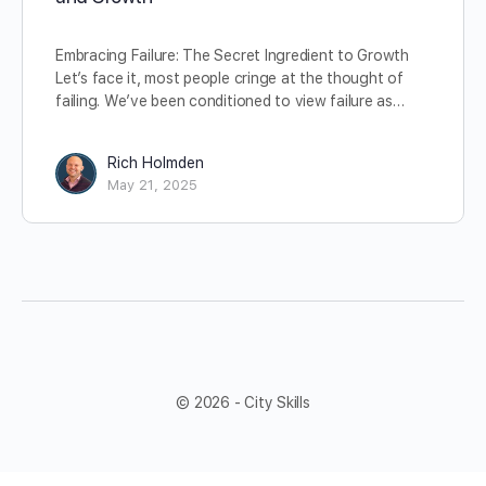
Embracing Failure: The Secret Ingredient to Growth
Let’s face it, most people cringe at the thought of
failing. We’ve been conditioned to view failure as…
Rich Holmden
May 21, 2025
© 2026 - City Skills