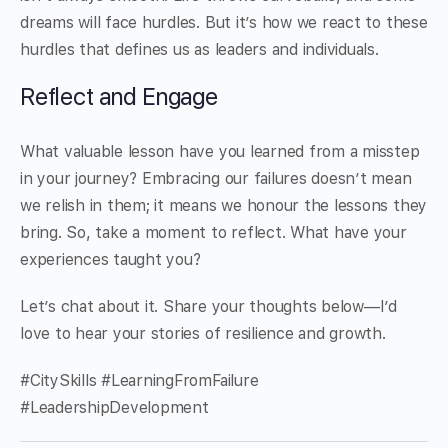
dreams will face hurdles. But it’s how we react to these
hurdles that defines us as leaders and individuals.
Reflect and Engage
What valuable lesson have you learned from a misstep
in your journey? Embracing our failures doesn’t mean
we relish in them; it means we honour the lessons they
bring. So, take a moment to reflect. What have your
experiences taught you?
Let’s chat about it. Share your thoughts below—I’d
love to hear your stories of resilience and growth.
#CitySkills #LearningFromFailure
#LeadershipDevelopment