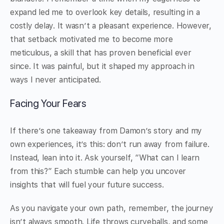
expand led me to overlook key details, resulting in a
costly delay. It wasn’t a pleasant experience. However,
that setback motivated me to become more
meticulous, a skill that has proven beneficial ever
since. It was painful, but it shaped my approach in
ways I never anticipated.
Facing Your Fears
If there’s one takeaway from Damon’s story and my
own experiences, it’s this: don’t run away from failure.
Instead, lean into it. Ask yourself, “What can I learn
from this?” Each stumble can help you uncover
insights that will fuel your future success.
As you navigate your own path, remember, the journey
isn’t always smooth. Life throws curveballs, and some