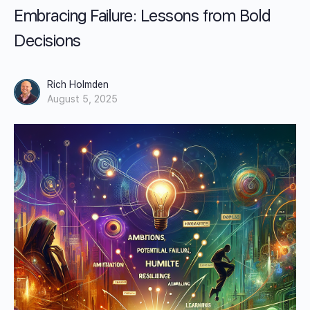
Embracing Failure: Lessons from Bold
Decisions
Rich Holmden
August 5, 2025