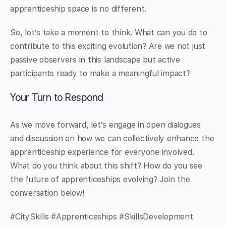
apprenticeship space is no different.
So, let’s take a moment to think. What can you do to
contribute to this exciting evolution? Are we not just
passive observers in this landscape but active
participants ready to make a meaningful impact?
Your Turn to Respond
As we move forward, let’s engage in open dialogues
and discussion on how we can collectively enhance the
apprenticeship experience for everyone involved.
What do you think about this shift? How do you see
the future of apprenticeships evolving? Join the
conversation below!
#CitySkills #Apprenticeships #SkillsDevelopment