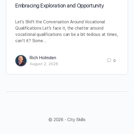
Embracing Exploration and Opportunity
Let’s Shift the Conversation Around Vocational
Qualifications Let’s face it, the chatter around
vocational qualifications can be a bit tedious at times,
can’t it? Some…
Rich Holmden
0
August 2, 2026
© 2026 - City Skills