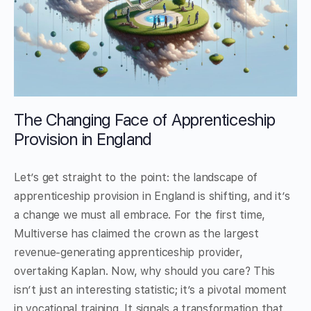
The Changing Face of Apprenticeship
Provision in England
Let’s get straight to the point: the landscape of
apprenticeship provision in England is shifting, and it’s
a change we must all embrace. For the first time,
Multiverse has claimed the crown as the largest
revenue-generating apprenticeship provider,
overtaking Kaplan. Now, why should you care? This
isn’t just an interesting statistic; it’s a pivotal moment
in vocational training. It signals a transformation that