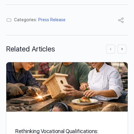
Categories:
Press Release
Related Articles
Rethinking Vocational Qualifications: