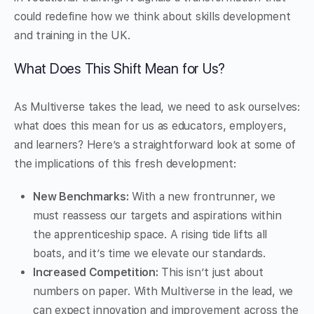
could redefine how we think about skills development
and training in the UK.
What Does This Shift Mean for Us?
As Multiverse takes the lead, we need to ask ourselves:
what does this mean for us as educators, employers,
and learners? Here’s a straightforward look at some of
the implications of this fresh development:
New Benchmarks:
With a new frontrunner, we
must reassess our targets and aspirations within
the apprenticeship space. A rising tide lifts all
boats, and it’s time we elevate our standards.
Increased Competition:
This isn’t just about
numbers on paper. With Multiverse in the lead, we
can expect innovation and improvement across the