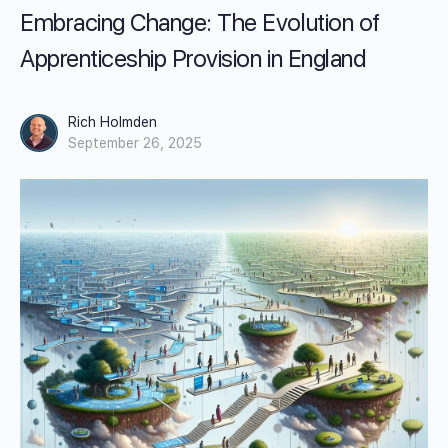
Embracing Change: The Evolution of
Apprenticeship Provision in England
Rich Holmden
September 26, 2025