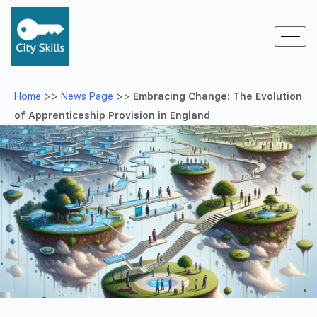
Home
>>
News Page
>>
Embracing Change: The Evolution
of Apprenticeship Provision in England