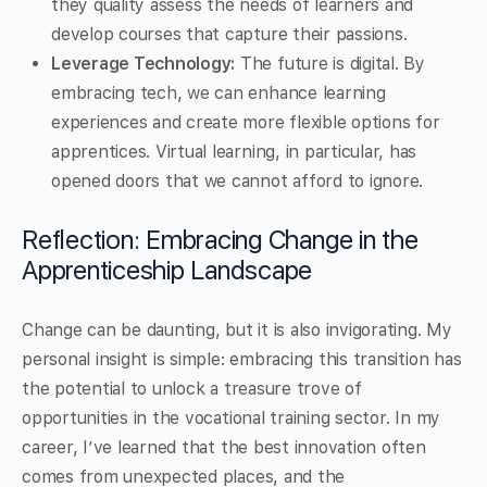
they quality assess the needs of learners and
develop courses that capture their passions.
Leverage Technology:
The future is digital. By
embracing tech, we can enhance learning
experiences and create more flexible options for
apprentices. Virtual learning, in particular, has
opened doors that we cannot afford to ignore.
Reflection: Embracing Change in the
Apprenticeship Landscape
Change can be daunting, but it is also invigorating. My
personal insight is simple: embracing this transition has
the potential to unlock a treasure trove of
opportunities in the vocational training sector. In my
career, I’ve learned that the best innovation often
comes from unexpected places, and the