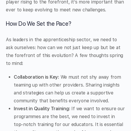
player rising to the forefront, it’s more important than
ever to keep evolving to meet new challenges.
How Do We Set the Pace?
As leaders in the apprenticeship sector, we need to
ask ourselves: how can we not just keep up but be at
the forefront of this evolution? A few thoughts spring
to mind:
Collaboration is Key:
We must not shy away from
teaming up with other providers. Sharing insights
and strategies can help us create a supportive
community that benefits everyone involved.
Invest in Quality Training:
If we want to ensure our
programmes are the best, we need to invest in
top-notch training for our educators. It is essential