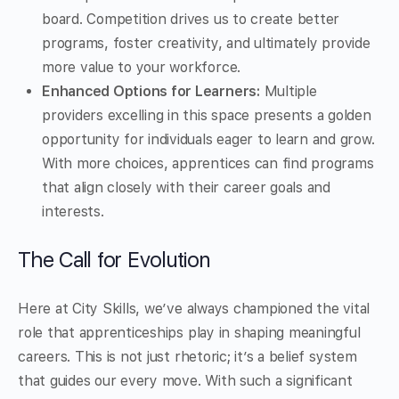
board. Competition drives us to create better
programs, foster creativity, and ultimately provide
more value to your workforce.
Enhanced Options for Learners:
Multiple
providers excelling in this space presents a golden
opportunity for individuals eager to learn and grow.
With more choices, apprentices can find programs
that align closely with their career goals and
interests.
The Call for Evolution
Here at City Skills, we’ve always championed the vital
role that apprenticeships play in shaping meaningful
careers. This is not just rhetoric; it’s a belief system
that guides our every move. With such a significant