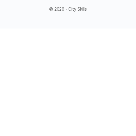
© 2026 - City Skills