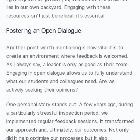
lies in our own backyard. Engaging with these
resources isn’t just beneficial, it’s essential.
Fostering an Open Dialogue
Another point worth mentioning is how vital it is to
create an environment where feedback is welcomed.
As I always say, a leader is only as good as their team.
Engaging in open dialogue allows us to fully understand
what our students and colleagues need. Are we
actively seeking their opinions?
One personal story stands out. A few years ago, during
a particularly stressful inspection period, we
implemented regular feedback sessions. It transformed
our approach and, ultimately, our outcomes. Not only
did it help optimise our processes but it also