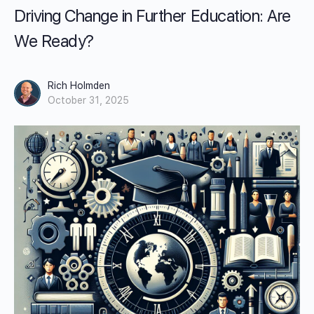
Driving Change in Further Education: Are
We Ready?
Rich Holmden
October 31, 2025