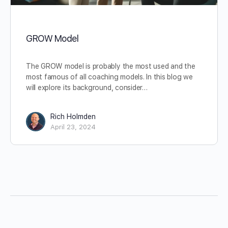
GROW Model
The GROW model is probably the most used and the
most famous of all coaching models. In this blog we
will explore its background, consider…
Rich Holmden
April 23, 2024