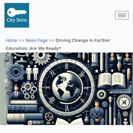
Home
>>
News Page
>>
Driving Change in Further
Education: Are We Ready?