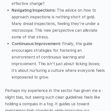
effective change?
Navigating Inspections:
The advice on how to
approach inspections is nothing short of gold.
Many dread inspections, feeling they’re under a
microscope. This new perspective can alleviate
some of that stress.
Continuous Improvement:
Finally, the guide
encourages strategies for fostering an
environment of continuous learning and
improvement. This isn’t just about ticking boxes;
it’s about nurturing a culture where everyone feels
empowered to grow.
Perhaps my experience in the sector has given me a
slight bias, but seeing such clear guidelines feels like
holding a compass in a fog. It guides us toward
maintaining high standards while improving our