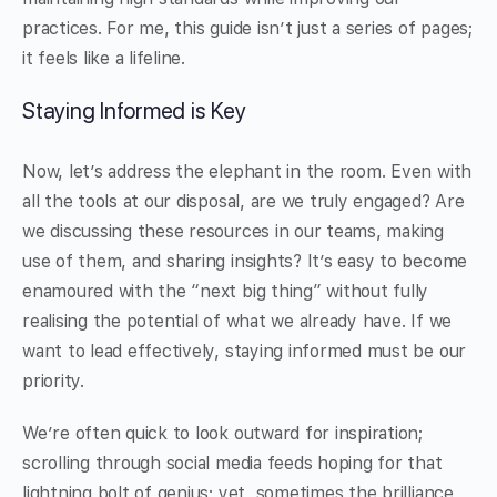
practices. For me, this guide isn’t just a series of pages;
it feels like a lifeline.
Staying Informed is Key
Now, let’s address the elephant in the room. Even with
all the tools at our disposal, are we truly engaged? Are
we discussing these resources in our teams, making
use of them, and sharing insights? It’s easy to become
enamoured with the “next big thing” without fully
realising the potential of what we already have. If we
want to lead effectively, staying informed must be our
priority.
We’re often quick to look outward for inspiration;
scrolling through social media feeds hoping for that
lightning bolt of genius; yet, sometimes the brilliance