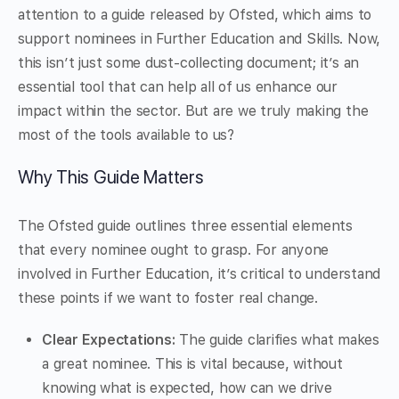
attention to a guide released by Ofsted, which aims to
support nominees in Further Education and Skills. Now,
this isn’t just some dust-collecting document; it’s an
essential tool that can help all of us enhance our
impact within the sector. But are we truly making the
most of the tools available to us?
Why This Guide Matters
The Ofsted guide outlines three essential elements
that every nominee ought to grasp. For anyone
involved in Further Education, it’s critical to understand
these points if we want to foster real change.
Clear Expectations:
The guide clarifies what makes
a great nominee. This is vital because, without
knowing what is expected, how can we drive