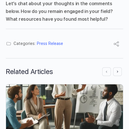
Let’s chat about your thoughts in the comments
below. How do you remain engaged in your field?
What resources have you found most helpful?
Categories:
Press Release
Related Articles