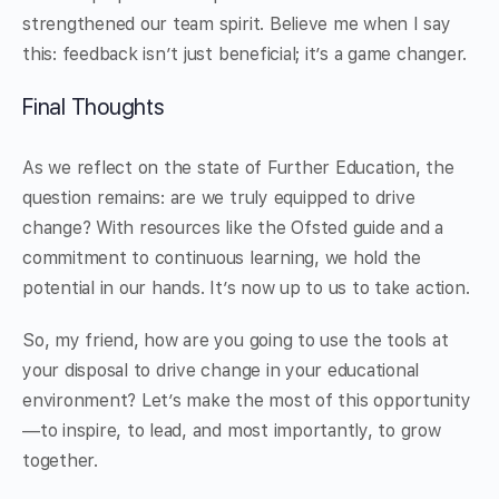
strengthened our team spirit. Believe me when I say
this: feedback isn’t just beneficial; it’s a game changer.
Final Thoughts
As we reflect on the state of Further Education, the
question remains: are we truly equipped to drive
change? With resources like the Ofsted guide and a
commitment to continuous learning, we hold the
potential in our hands. It’s now up to us to take action.
So, my friend, how are you going to use the tools at
your disposal to drive change in your educational
environment? Let’s make the most of this opportunity
—to inspire, to lead, and most importantly, to grow
together.