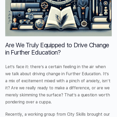
Are We Truly Equipped to Drive Change
in Further Education?
Let’s face it: there’s a certain feeling in the air when
we talk about driving change in Further Education. It’s
a mix of excitement mixed with a pinch of anxiety, isn’t
it? Are we really ready to make a difference, or are we
merely skimming the surface? That’s a question worth
pondering over a cuppa.
Recently, a working group from City Skills brought our