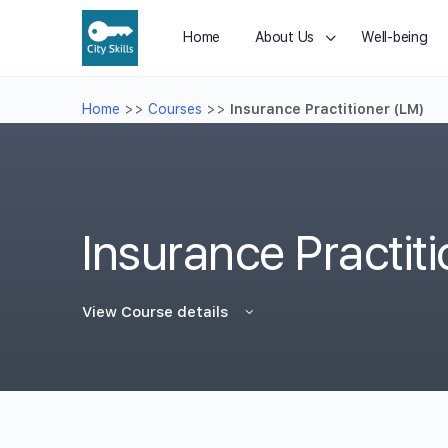
Home
About Us
Well-being
Home
>>
Courses
>>
Insurance Practitioner (LM)
Insurance Practit
View Course details