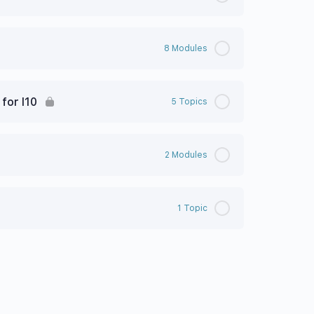
8 Modules
for I10
5 Topics
2 Modules
1 Topic