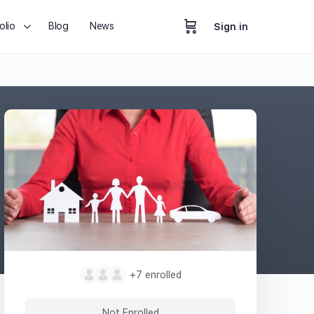
olio
Blog
News
Sign in
+7
enrolled
Not Enrolled