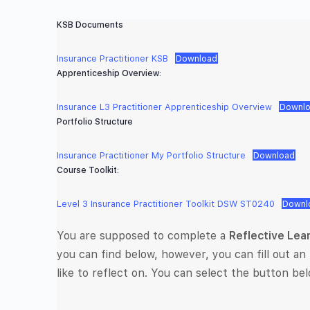
KSB Documents
Insurance Practitioner KSB
Download
Apprenticeship Overview:
Insurance L3 Practitioner Apprenticeship Overview
Downl
Portfolio Structure
Insurance Practitioner My Portfolio Structure
Download
Course Toolkit:
Level 3 Insurance Practitioner Toolkit DSW ST0240
Downl
You are supposed to complete a
Reflective Lea
you can find below, however, you can fill out an 
like to reflect on. You can select the button bel