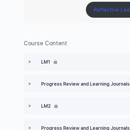
Reflective Lea
Course Content
LM1
Progress Review and Learning Journals
LM2
Progress Review and Learning Journals