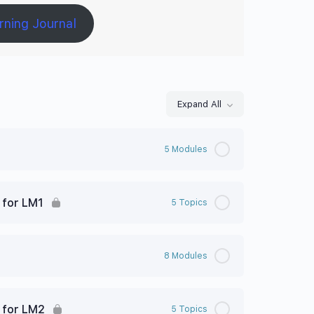
rning Journal
Expand All
5 Modules
 for LM1
5 Topics
8 Modules
 for LM2
5 Topics