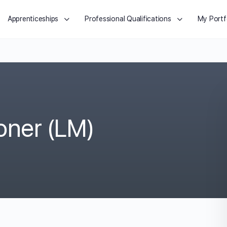
Apprenticeships
Professional Qualifications
My Portf
ioner (LM)