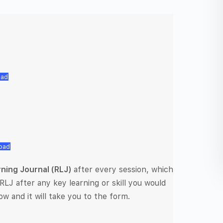
oad
oad
rning Journal (RLJ)
after every session, which
RLJ after any key learning or skill you would
ow and it will take you to the form.