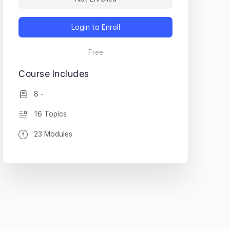
Login to Enroll
Free
Course Includes
8 -
16 Topics
23 Modules