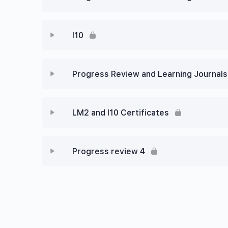
I10
Progress Review and Learning Journals 
LM2 and I10 Certificates
Progress review 4