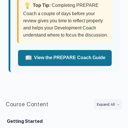
Top Tip:
Completing PREPARE
Coach a couple of days before your
review gives you time to reflect properly
and helps your Development Coach
understand where to focus the discussion.
View the PREPARE Coach Guide
Course Content
Expand All
Getting Started