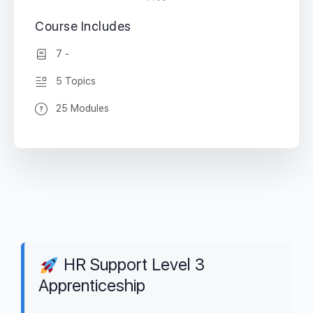
Course Includes
7 -
5 Topics
25 Modules
HR Support Level 3
Apprenticeship