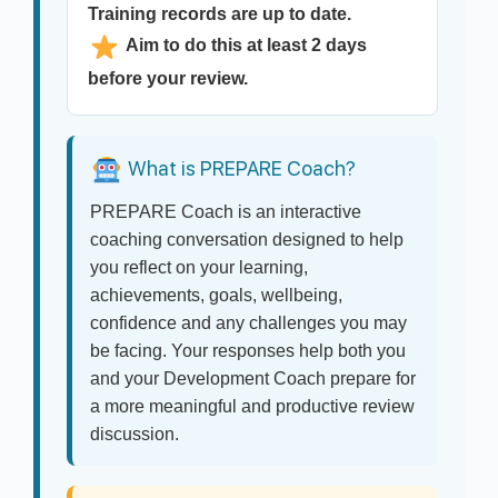
Training records are up to date.
Aim to do this at least 2 days
before your review.
What is PREPARE Coach?
PREPARE Coach is an interactive
coaching conversation designed to help
you reflect on your learning,
achievements, goals, wellbeing,
confidence and any challenges you may
be facing. Your responses help both you
and your Development Coach prepare for
a more meaningful and productive review
discussion.