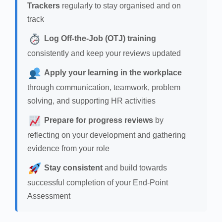
Trackers
regularly to stay organised and on
track
Log Off-the-Job (OTJ) training
consistently and keep your reviews updated
Apply your learning in the workplace
through communication, teamwork, problem
solving, and supporting HR activities
Prepare for progress reviews
by
reflecting on your development and gathering
evidence from your role
Stay consistent
and build towards
successful completion of your End-Point
Assessment