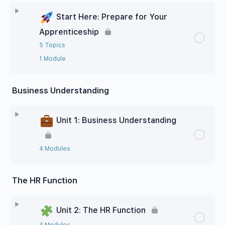
Start Here: Prepare for Your
Apprenticeship
5 Topics
1 Module
Business Understanding
Unit 1: Business Understanding
4 Modules
The HR Function
Unit 2: The HR Function
4 Modules