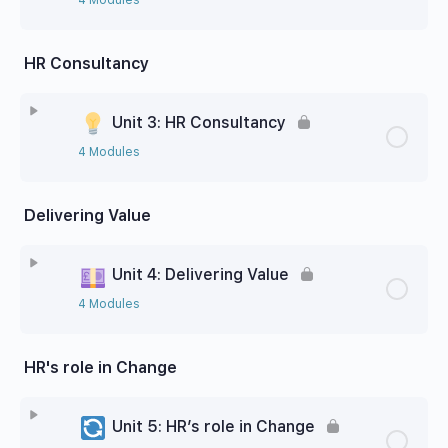
HR Consultancy
Unit 3: HR Consultancy
4 Modules
Delivering Value
Unit 4: Delivering Value
4 Modules
HR's role in Change
Unit 5: HR’s role in Change