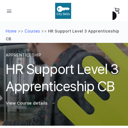
Home
>>
Courses
>>
HR Support Level 3 Apprenticeship
CB
APPRENTICESHIP
HR Support Level 3
Apprenticeship CB
View Course details