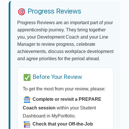
Progress Reviews
Progress Reviews are an important part of your
apprenticeship journey. They bring together
you, your Development Coach and your Line
Manager to review progress, celebrate
achievements, discuss workplace development
and agree priorities for the period ahead.
Before Your Review
To get the most from your review, please:
Complete or revisit a PREPARE
Coach session
within your Student
Dashboard in MyPortfolio.
Check that your Off-the-Job