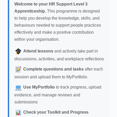
Welcome to your HR Support Level 3
Apprenticeship.
This programme is designed
to help you develop the knowledge, skills, and
behaviours needed to support people practices
effectively and make a positive contribution
within your organisation.
Attend lessons
and actively take part in
discussions, activities, and workplace reflections
Complete questions and tasks
after each
session and upload them to MyPortfolio
Use MyPortfolio
to track progress, upload
evidence, and manage reviews and
submissions
Check your Toolkit and Progress