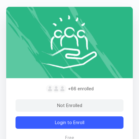
+66
enrolled
Not Enrolled
Login to Enroll
Free