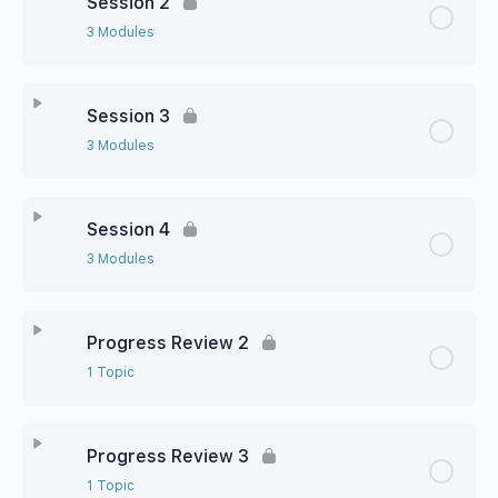
Session 2
3 Modules
Session 3
3 Modules
Session 4
3 Modules
Progress Review 2
1 Topic
Progress Review 3
1 Topic