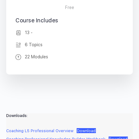
Free
Course Includes
13 -
6 Topics
22 Modules
Downloads:
Coaching L5 Professional Overview
Download