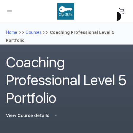
Home
>>
Courses
>>
Coaching Professional Level 5
Portfolio
Coaching
Professional Level 5
Portfolio
View Course details