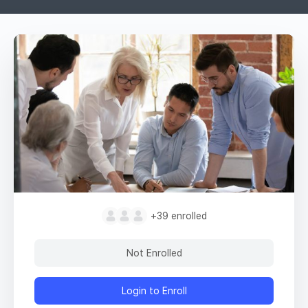
+39
enrolled
Not Enrolled
Login to Enroll