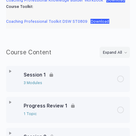
Coaching Professional Knowledge Builder Workbook
Download
Course Toolkit:
Coaching Professional Toolkit DSW ST0809
Download
Course Content
Expand All
Session 1
3 Modules
Progress Review 1
1 Topic