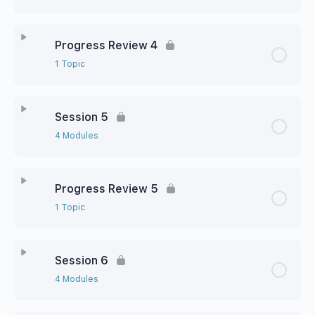
Progress Review 4
1 Topic
Session 5
4 Modules
Progress Review 5
1 Topic
Session 6
4 Modules