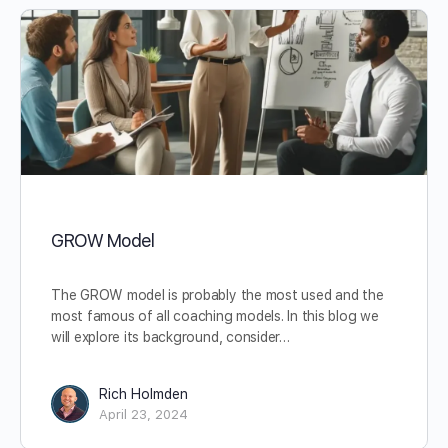
GROW Model
The GROW model is probably the most used and the
most famous of all coaching models. In this blog we
will explore its background, consider…
Rich Holmden
April 23, 2024