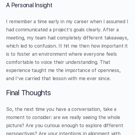
A Personal Insight
I remember a time early in my career when I assumed I
had communicated a project’s goals clearly. After a
meeting, my team had completely different takeaways,
which led to confusion. It hit me then how important it
is to foster an environment where everyone feels
comfortable to voice their understanding. That
experience taught me the importance of openness,
and I’ve carried that lesson with me ever since.
Final Thoughts
So, the next time you have a conversation, take a
moment to consider: are we really seeing the whole
picture? Are you curious enough to explore different
perspectives? Are your intentions in alignment with