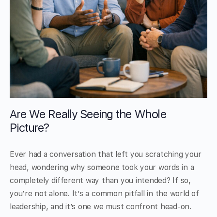
Are We Really Seeing the Whole
Picture?
Ever had a conversation that left you scratching your
head, wondering why someone took your words in a
completely different way than you intended? If so,
you’re not alone. It’s a common pitfall in the world of
leadership, and it’s one we must confront head-on.