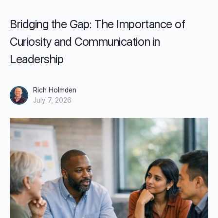
Bridging the Gap: The Importance of
Curiosity and Communication in
Leadership
Rich Holmden
July 7, 2026