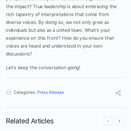
the impact? True leadership is about embracing the
rich tapestry of interpretations that come from
diverse voices. By doing so, we not only grow as
individuals but also as a united team. What’s your
experience on this front? How do you ensure that
voices are heard and understood in your own
discussions?
Let’s keep the conversation going!
Categories:
Press Release
Related Articles