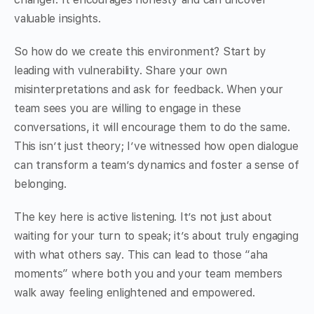
valuable insights.
So how do we create this environment? Start by
leading with vulnerability. Share your own
misinterpretations and ask for feedback. When your
team sees you are willing to engage in these
conversations, it will encourage them to do the same.
This isn’t just theory; I’ve witnessed how open dialogue
can transform a team’s dynamics and foster a sense of
belonging.
The key here is active listening. It’s not just about
waiting for your turn to speak; it’s about truly engaging
with what others say. This can lead to those “aha
moments” where both you and your team members
walk away feeling enlightened and empowered.