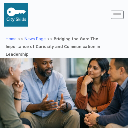
Home
>>
News Page
>>
Bridging the Gap: The
Importance of Curiosity and Communication in
Leadership