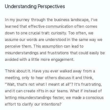
Understanding Perspectives
In my journey through the business landscape, I’ve
learned that effective communication often comes
down to one crucial trait: curiosity. Too often, we
assume our words are understood in the same way we
perceive them. This assumption can lead to
misunderstandings and frustrations that could easily be
avoided with a little more engagement.
Think about it. Have you ever walked away from a
meeting, only to hear others discuss it and think,
“Wait, that’s not what I meant at all”? It’s frustrating,
and it can create rifts in our teams. What if instead of
letting misunderstandings fester, we made a conscious
effort to clarify our intentions?