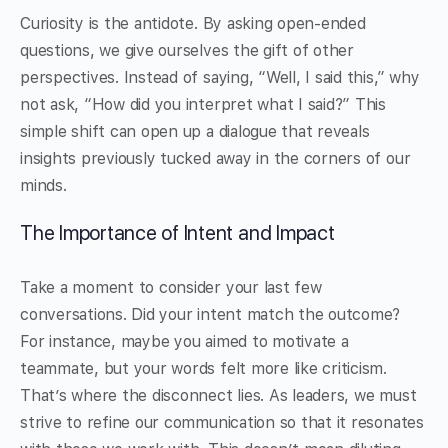
Curiosity is the antidote. By asking open-ended
questions, we give ourselves the gift of other
perspectives. Instead of saying, “Well, I said this,” why
not ask, “How did you interpret what I said?” This
simple shift can open up a dialogue that reveals
insights previously tucked away in the corners of our
minds.
The Importance of Intent and Impact
Take a moment to consider your last few
conversations. Did your intent match the outcome?
For instance, maybe you aimed to motivate a
teammate, but your words felt more like criticism.
That’s where the disconnect lies. As leaders, we must
strive to refine our communication so that it resonates