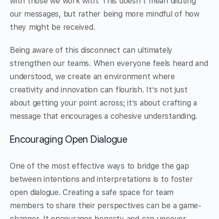
with those we work with. This doesn’t mean diluting
our messages, but rather being more mindful of how
they might be received.
Being aware of this disconnect can ultimately
strengthen our teams. When everyone feels heard and
understood, we create an environment where
creativity and innovation can flourish. It’s not just
about getting your point across; it’s about crafting a
message that encourages a cohesive understanding.
Encouraging Open Dialogue
One of the most effective ways to bridge the gap
between intentions and interpretations is to foster
open dialogue. Creating a safe space for team
members to share their perspectives can be a game-
changer. It encourages honesty and can uncover