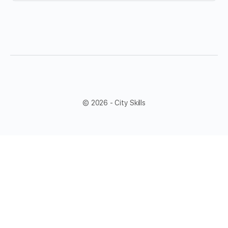
© 2026 - City Skills