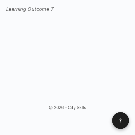
Learning Outcome 7
© 2026 - City Skills
Access