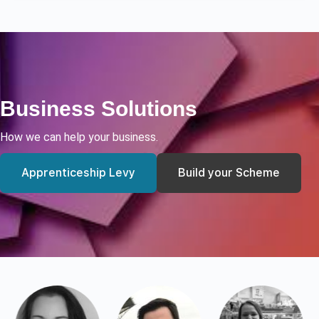
Business Solutions
How we can help your business.
Apprenticeship Levy
Build your Scheme