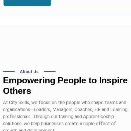
About Us
Empowering People to Inspire
Others
At City Skills, we focus on the people who shape teams and
organisations—Leaders, Managers, Coaches, HR and Learning
professionals. Through our training and Apprenticeship
solutions, we help businesses create a ripple effect of
growth and development.