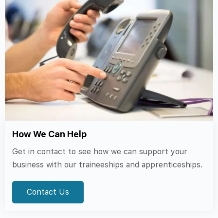
How We Can Help
Get in contact to see how we can support your
business with our traineeships and apprenticeships.
Contact Us