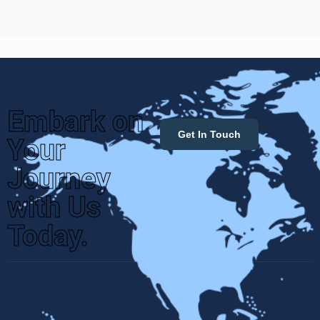
Embark on
Get In Touch
Your
Journey
with Us
Today.