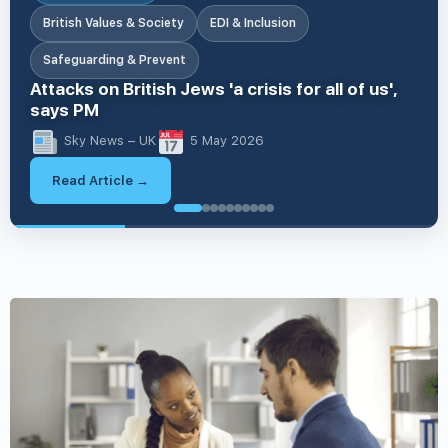
British Values & Society
EDI & Inclusion
Safeguarding & Prevent
Attacks on British Jews 'a crisis for all of us',
says PM
Sky News – UK
5 May 2026
Read Article →
British V
British Values & Society
EDI & Inclusion