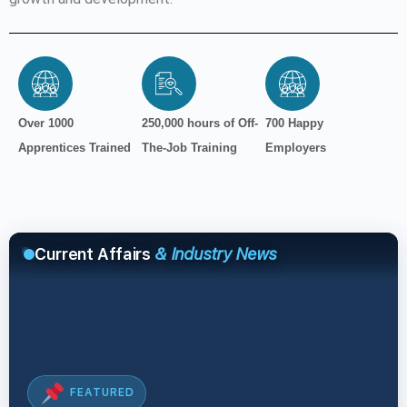
Over 1000
250,000 hours of Off-
700 Happy
Apprentices Trained
The-Job Training
Employers
Current Affairs
& Industry News
FEATURED