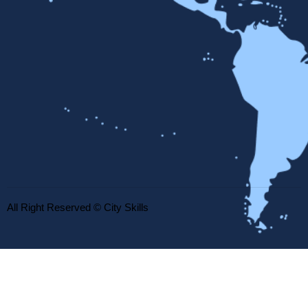
All Right Reserved © City Skills