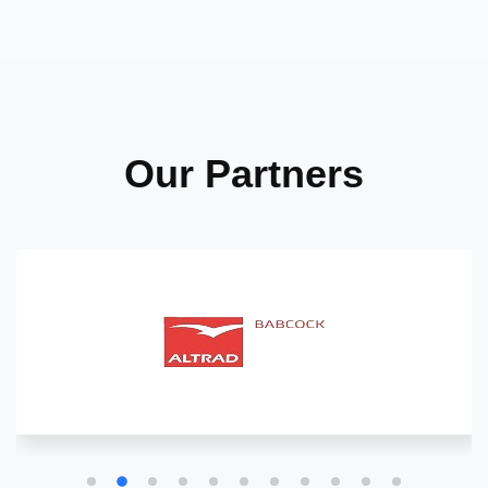
Our Partners