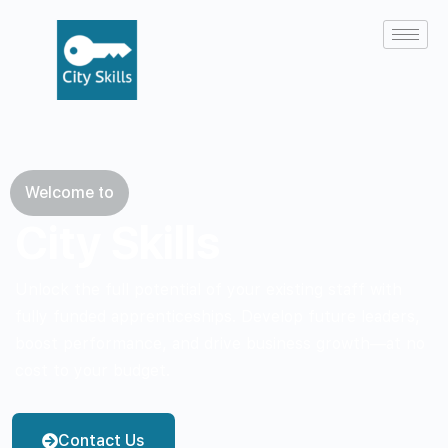
Welcome to
City Skills
Unlock the full potential of your existing staff with
fully funded apprenticeships. Develop future leaders,
boost performance, and drive business growth—at no
cost to your budget.
Contact Us