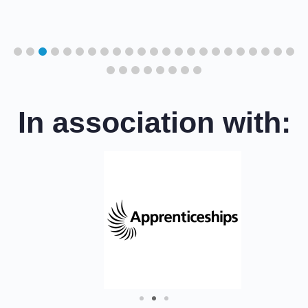
cil
In association with: