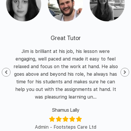
Great Tutor
 and
Jim is brilliant at his job, his lesson were
I h
nd
engaging, well paced and made it easy to feel
of
he
relaxed and focus on the work at hand. He also
id I
goes above and beyond his role, he always has
enth
y of
time for his students and makes sure he can
was 
l in
help you out with the assignments at hand. It
was pleasuring learning un...
Shamus Lally
er/
Admin - Footsteps Care Ltd
L&D 