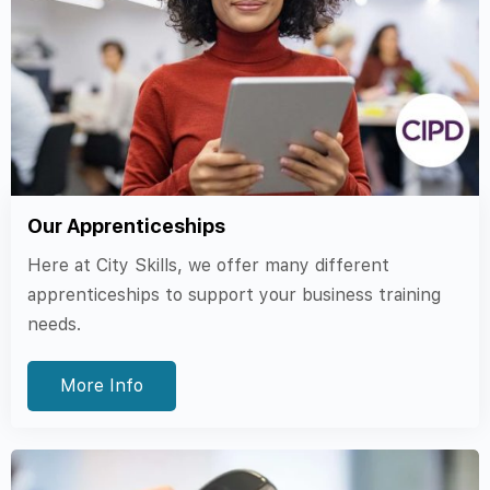
Our Apprenticeships
Here at City Skills, we offer many different
apprenticeships to support your business training
needs.
More Info