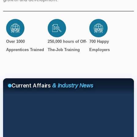
Over 1000
250,000 hours of Off-
700 Happy
Apprentices Trained
The-Job Training
Employers
Current Affairs
& Industry News