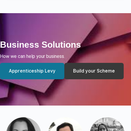
Business Solutions
How we can help your business.
Apprenticeship Levy
Build your Scheme