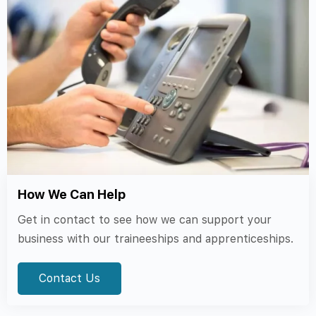
How We Can Help
Get in contact to see how we can support your
business with our traineeships and apprenticeships.
Contact Us