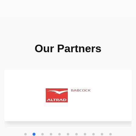
Our Partners