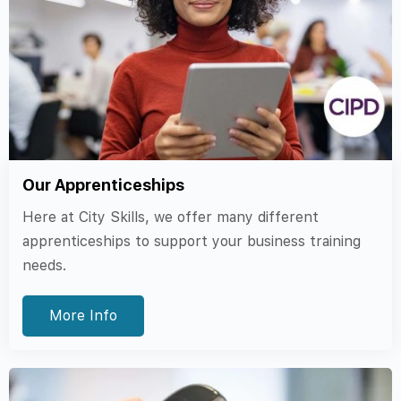
Our Apprenticeships
Here at City Skills, we offer many different
apprenticeships to support your business training
needs.
More Info