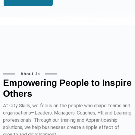
About Us
Empowering People to Inspire
Others
At City Skills, we focus on the people who shape teams and
organisations—Leaders, Managers, Coaches, HR and Learning
professionals. Through our training and Apprenticeship
solutions, we help businesses create a ripple effect of
growth and development.