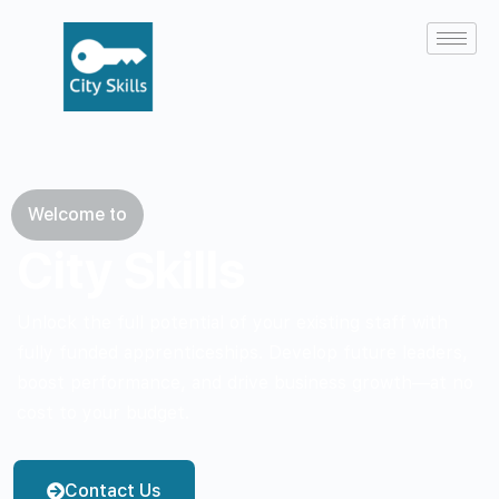
Welcome to
City Skills
Unlock the full potential of your existing staff with
fully funded apprenticeships. Develop future leaders,
boost performance, and drive business growth—at no
cost to your budget.
Contact Us