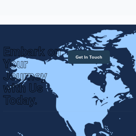
Embark on
Get In Touch
Your
Journey
with Us
Today.