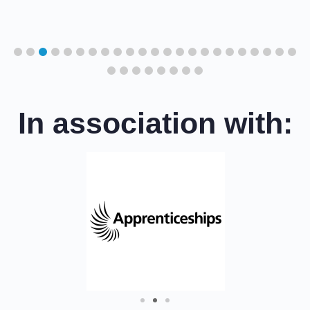
cil
In association with: