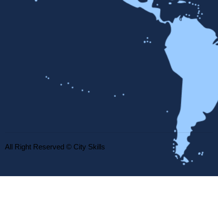
All Right Reserved © City Skills