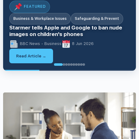
FEATURED
Business & Workplace Issues
Safeguarding & Prevent
Starmer tells Apple and Google to ban nude
images on children's phones
BBC News - Business
8 Jun 2026
Read Article →
British Values & Society
British Values & Society
EDI & Inclusion
EDI & Inclusion