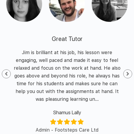
Great Tutor
 and
Jim is brilliant at his job, his lesson were
I h
nd
engaging, well paced and made it easy to feel
of
he
relaxed and focus on the work at hand. He also
id I
goes above and beyond his role, he always has
enth
y of
time for his students and makes sure he can
was 
l in
help you out with the assignments at hand. It
was pleasuring learning un...
Shamus Lally
er/
Admin - Footsteps Care Ltd
L&D 