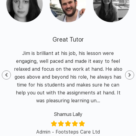
Great Tutor
 and
Jim is brilliant at his job, his lesson were
I h
nd
engaging, well paced and made it easy to feel
of
he
relaxed and focus on the work at hand. He also
id I
goes above and beyond his role, he always has
enth
y of
time for his students and makes sure he can
was 
l in
help you out with the assignments at hand. It
was pleasuring learning un...
Shamus Lally
er/
Admin - Footsteps Care Ltd
L&D 