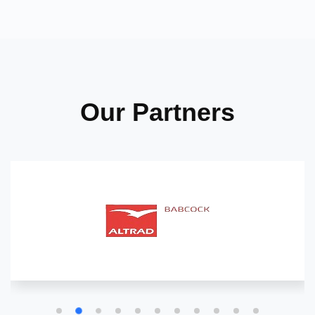
Our Partners