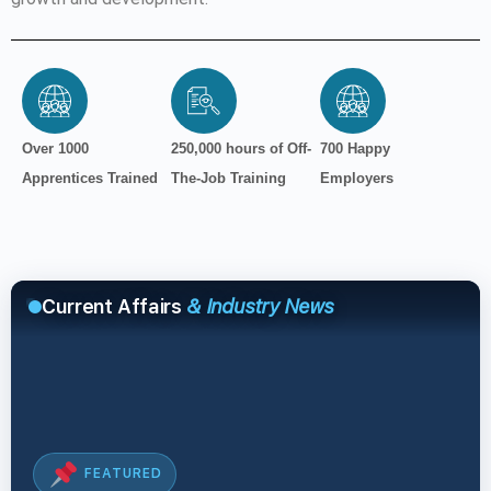
Over 1000
250,000 hours of Off-
700 Happy
Apprentices Trained
The-Job Training
Employers
Current Affairs
& Industry News
FEATURED