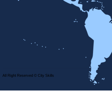
All Right Reserved © City Skills