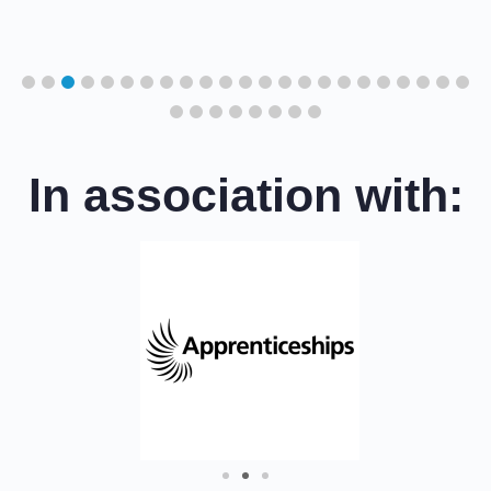
cil
In association with: