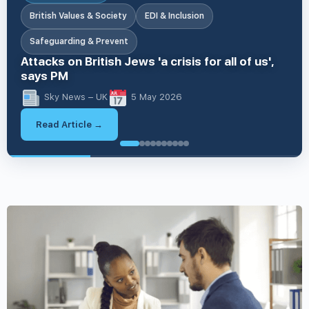
British Values & Society
EDI & Inclusion
Safeguarding & Prevent
Attacks on British Jews 'a crisis for all of us',
says PM
Sky News – UK
5 May 2026
Read Article →
British V
British Values & Society
Apprenticeships & Skills
EDI & Inclusion
Business & Workplace Issues