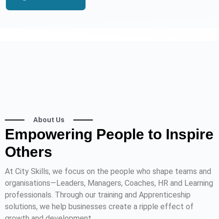
About Us
Empowering People to Inspire
Others
At City Skills, we focus on the people who shape teams and
organisations—Leaders, Managers, Coaches, HR and Learning
professionals. Through our training and Apprenticeship
solutions, we help businesses create a ripple effect of
growth and development.