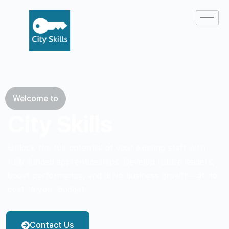
Welcome to
City Skills
Unlock the full potential of your existing staff with
fully funded apprenticeships. Develop future leaders,
boost performance, and drive business growth—at no
cost to your budget.
Contact Us