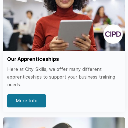
Our Apprenticeships
Here at City Skills, we offer many different
apprenticeships to support your business training
needs.
More Info