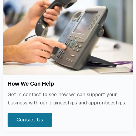
How We Can Help
Get in contact to see how we can support your
business with our traineeships and apprenticeships.
Contact Us