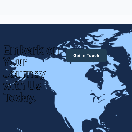
Embark on
Get In Touch
Your
Journey
with Us
Today.