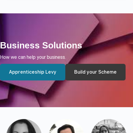
Business Solutions
How we can help your business.
Apprenticeship Levy
Build your Scheme