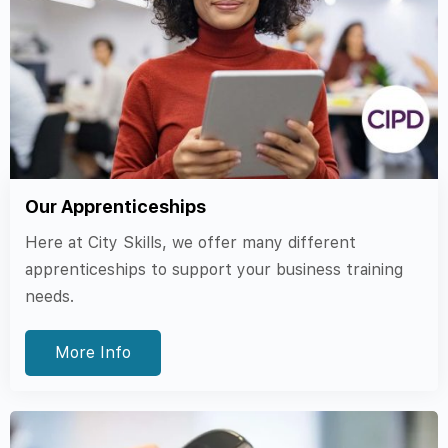
Our Apprenticeships
Here at City Skills, we offer many different
apprenticeships to support your business training
needs.
More Info