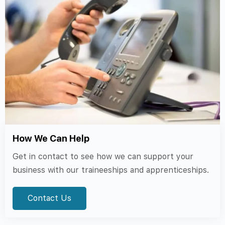
How We Can Help
Get in contact to see how we can support your
business with our traineeships and apprenticeships.
Contact Us