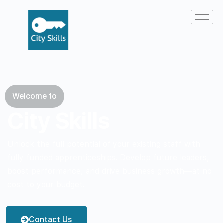
Welcome to
City Skills
Unlock the full potential of your existing staff with
fully funded apprenticeships. Develop future leaders,
boost performance, and drive business growth—at no
cost to your budget.
Contact Us