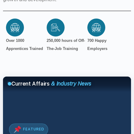
Over 1000
250,000 hours of Off-
700 Happy
Apprentices Trained
The-Job Training
Employers
Current Affairs
& Industry News
FEATURED