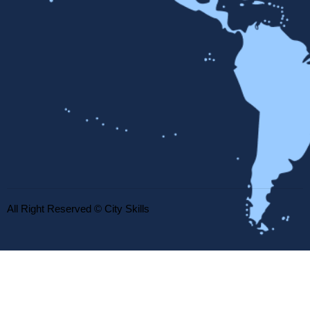
All Right Reserved © City Skills