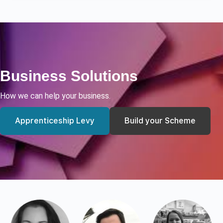
Business Solutions
How we can help your business.
Apprenticeship Levy
Build your Scheme