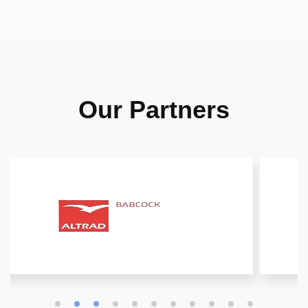
Our Partners