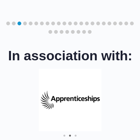
cil
In association with: