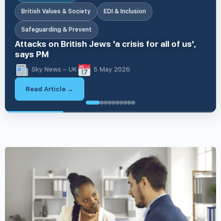
British Values & Society
EDI & Inclusion
Safeguarding & Prevent
Attacks on British Jews 'a crisis for all of us',
says PM
Sky News – UK
5 May 2026
Read Article →
British V
British Values & Society
Apprenticeships & Skills
Apprenticeships & Skills
EDI & Inclusion
Business & Workplace Issues
Business & Workplace Issues