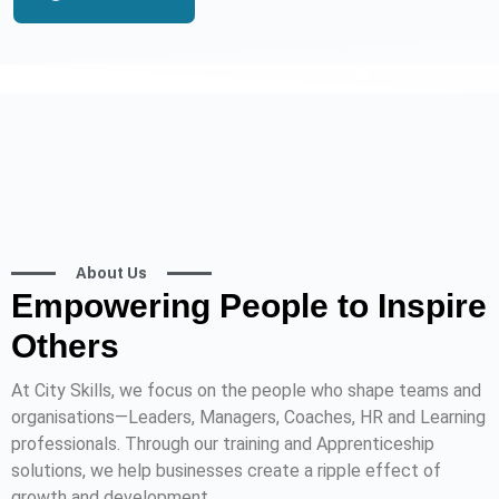
About Us
Empowering People to Inspire
Others
At City Skills, we focus on the people who shape teams and
organisations—Leaders, Managers, Coaches, HR and Learning
professionals. Through our training and Apprenticeship
solutions, we help businesses create a ripple effect of
growth and development.