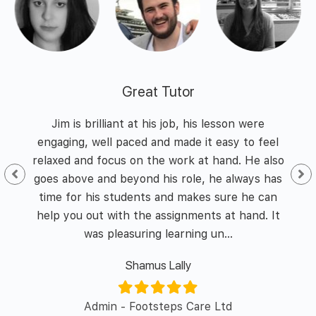
Great Tutor
 and
Jim is brilliant at his job, his lesson were
I h
nd
engaging, well paced and made it easy to feel
of
he
relaxed and focus on the work at hand. He also
id I
goes above and beyond his role, he always has
enth
y of
time for his students and makes sure he can
was 
l in
help you out with the assignments at hand. It
was pleasuring learning un...
Shamus Lally
er/
Admin - Footsteps Care Ltd
L&D 