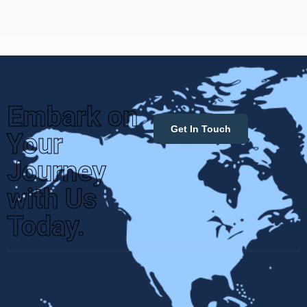
Embark on
Get In Touch
Your
Journey
with Us
Today.