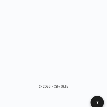
© 2026 - City Skills
Acces