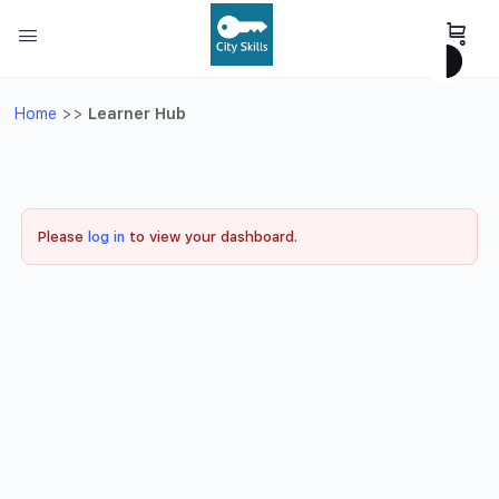
Home
>>
Learner Hub
Please
log in
to view your dashboard.