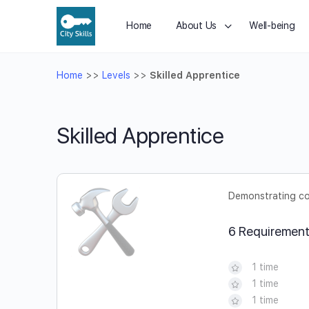
Home
About Us
Well-being
Home
>>
Levels
>>
Skilled Apprentice
Skilled Apprentice
Demonstrating cor
6 Requiremen
1 time
1 time
1 time