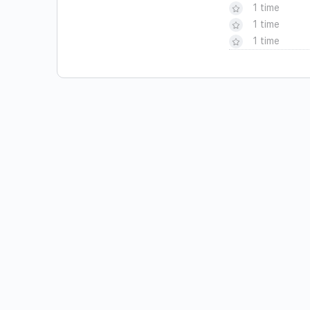
1 time
1 time
1 time