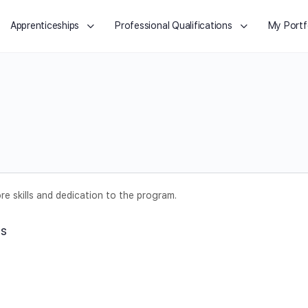
Apprenticeships
Professional Qualifications
My Portf
e skills and dedication to the program.
ts