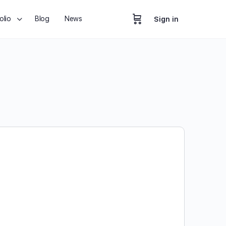
olio
Blog
News
Sign in