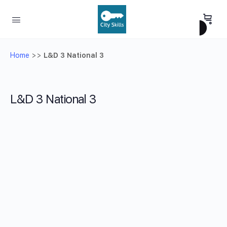
Home
>>
L&D 3 National 3
L&D 3 National 3