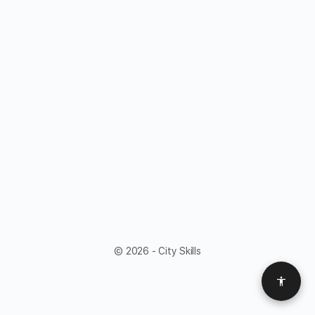
© 2026 - City Skills
Access