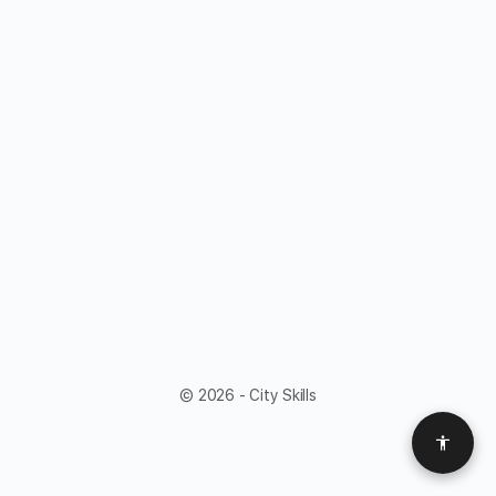
© 2026 - City Skills
Access