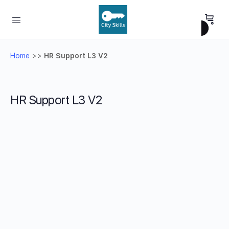
Home
>>
HR Support L3 V2
HR Support L3 V2