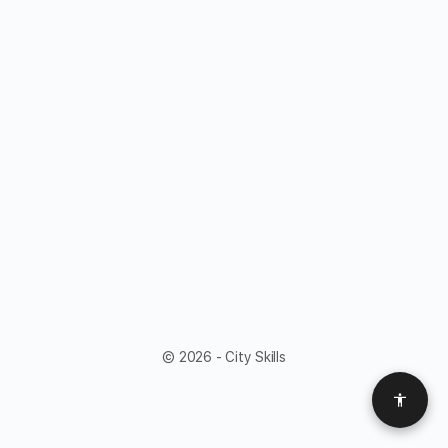
© 2026 - City Skills
Access