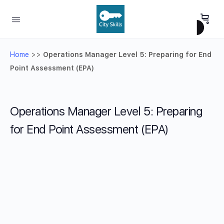
Home
>>
Operations Manager Level 5: Preparing for End
Point Assessment (EPA)
Operations Manager Level 5: Preparing
for End Point Assessment (EPA)