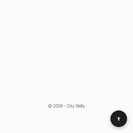
© 2026 - City Skills
Access