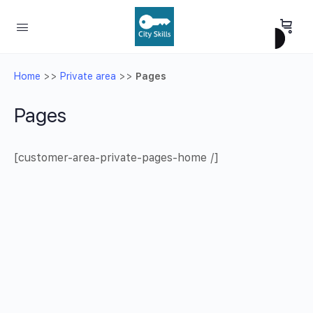
Home
>>
Private area
>>
Pages
Pages
[customer-area-private-pages-home /]