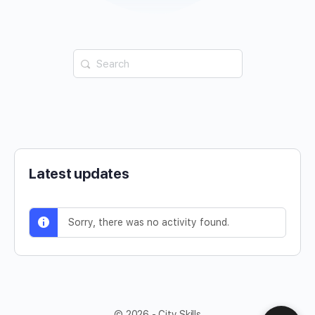
Latest updates
Sorry, there was no activity found.
© 2026 - City Skills