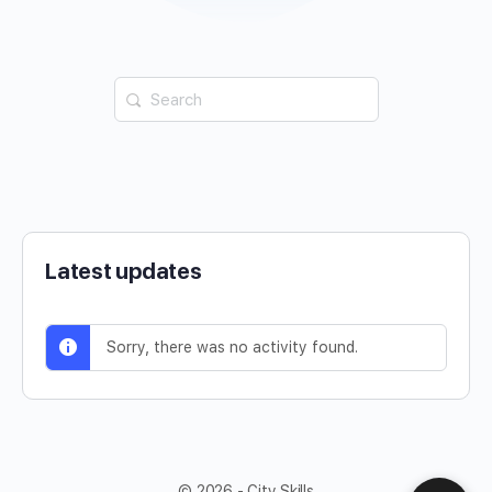
Latest updates
Sorry, there was no activity found.
© 2026 - City Skills