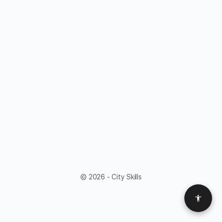
© 2026 - City Skills
Access