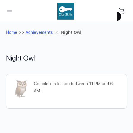
Home
>>
Achievements
>>
Night Owl
Night Owl
Complete a lesson between 11 PM and 6
AM.